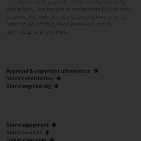
be bothered with yourself - competently, efficiently
and reliably. Leaving you to concentrate fully on your
business. We look after stand construction, security,
catering, advertising, stand personnel, media
technology and lots more.
Approval & important information
Stand construction
Stand engineering
Stand equipment
Stand services
Logistic services