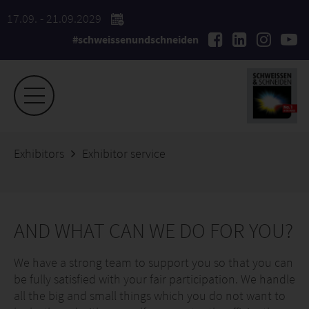
17.09. - 21.09.2029
#schweissenundschneiden
Exhibitors
Exhibitor service
AND WHAT CAN WE DO FOR YOU?
We have a strong team to support you so that you can
be fully satisfied with your fair participation. We handle
all the big and small things which you do not want to