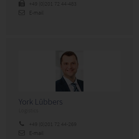
+49 (0)201 72 44-483
E-mail
York Lübbers
Logistics
+49 (0)201 72 44-269
E-mail