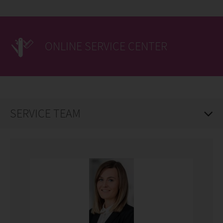
ONLINE SERVICE CENTER
SERVICE TEAM