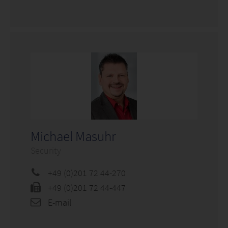
Michael Masuhr
Security
+49 (0)201 72 44-270
+49 (0)201 72 44-447
E-mail