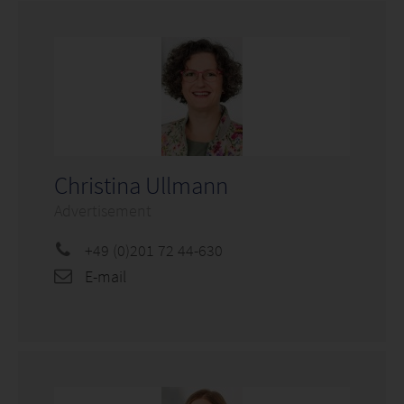
Christina Ullmann
Advertisement
+49 (0)201 72 44-630
E-mail