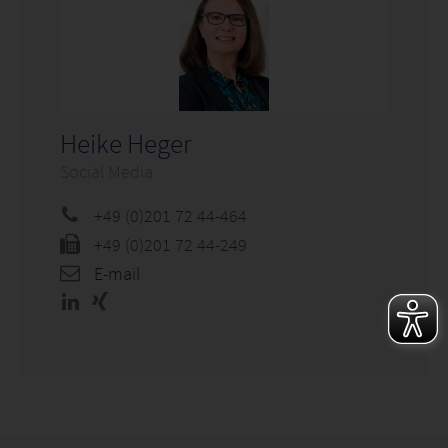
Heike Heger
Social Media
+49 (0)201 72 44-464
+49 (0)201 72 44-249
E-mail