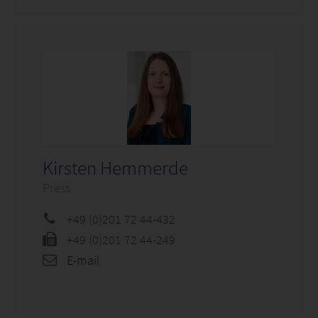
Kirsten Hemmerde
Press
+49 (0)201 72 44-432
+49 (0)201 72 44-249
E-mail