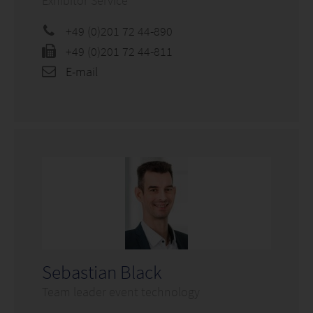
Exhibitor Service
+49 (0)201 72 44-890
+49 (0)201 72 44-811
E-mail
Sebastian Black
Team leader event technology