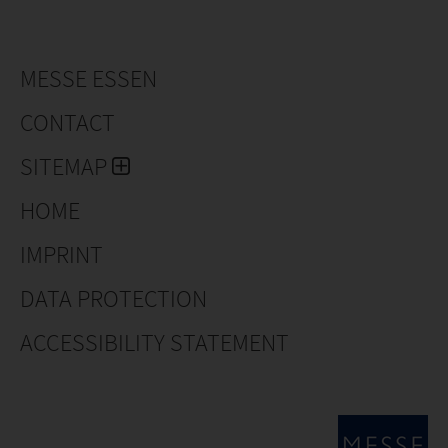
MESSE ESSEN
CONTACT
SITEMAP
HOME
IMPRINT
DATA PROTECTION
ACCESSIBILITY STATEMENT