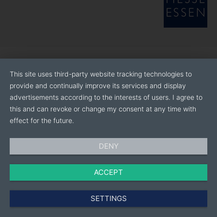
This site uses third-party website tracking technologies to
provide and continually improve its services and display
advertisements according to the interests of users. I agree to
this and can revoke or change my consent at any time with
effect for the future.
DENY
ACCEPT
SETTINGS