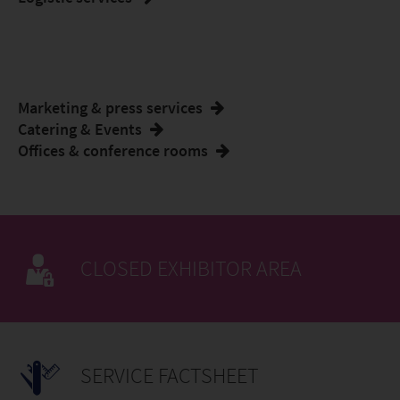
Marketing & press services
Catering & Events
Offices & conference rooms
CLOSED EXHIBITOR AREA
SERVICE FACTSHEET