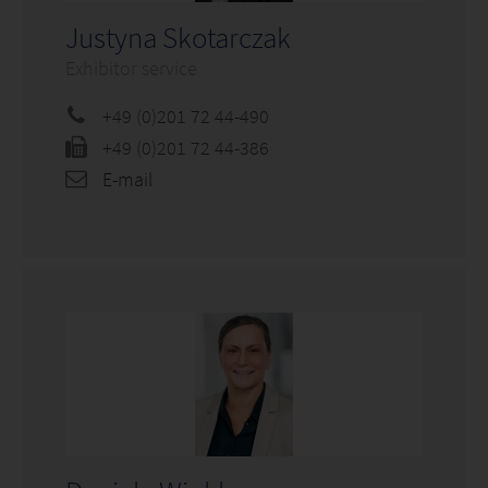
Justyna Skotarczak
Exhibitor service
+49 (0)201 72 44-490
+49 (0)201 72 44-386
E-mail