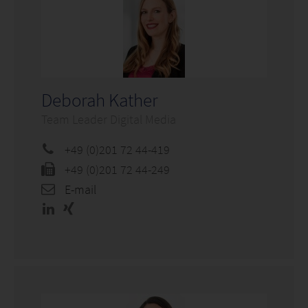
Deborah Kather
Team Leader Digital Media
+49 (0)201 72 44-419
+49 (0)201 72 44-249
E-mail