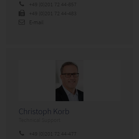
+49 (0)201 72 44-857
+49 (0)201 72 44-483
E-mail
Christoph Korb
Technical Support
+49 (0)201 72 44-477