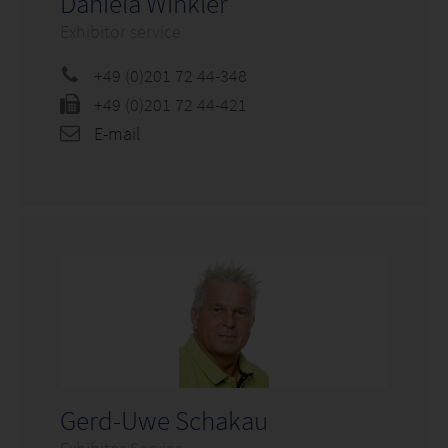
Daniela Winkler
Exhibitor service
+49 (0)201 72 44-348
+49 (0)201 72 44-421
E-mail
Gerd-Uwe Schakau