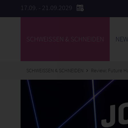
17.09. - 21.09.2029
SCHWEISSEN & SCHNEIDEN
NEW
SCHWEISSEN & SCHNEIDEN
Review: Future H