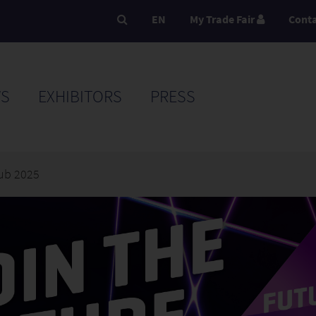
EN
My Trade Fair
Cont
S
EXHIBITORS
PRESS
ub 2025