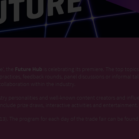
e’, the
Future Hub
is celebrating its premiere. The top topics i
 practices, feedback rounds, panel discussions or informal t
ollaboration within the industry.
try personalities and well-known content creators and influ
clude prize draws, interactive activities and entertainment.
3). The program for each day of the trade fair can be found