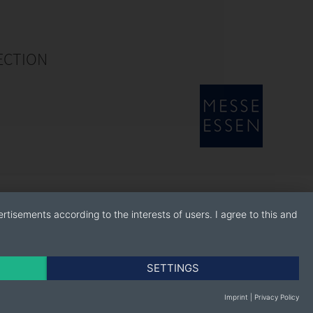
ECTION
rtisements according to the interests of users. I agree to this and
SETTINGS
Imprint
|
Privacy Policy