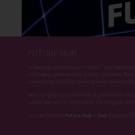
FUTURE HUB
In keeping with this year's motto ‘Join the Futur
shortages, cybersecurity and social media. Best
area creates space for sharing experiences and c
Recruiting formats and meet & greets with indus
added element of enjoyment, the program will in
You can find the
Future Hub
in
hall 7
(booth 7G1