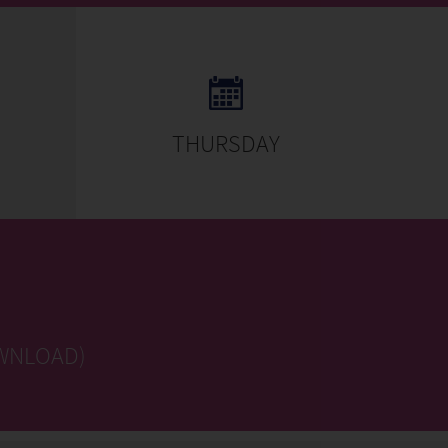
THURSDAY
WNLOAD)