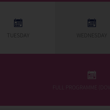
TUESDAY
WEDNESDAY
FULL PROGRAMME (DO