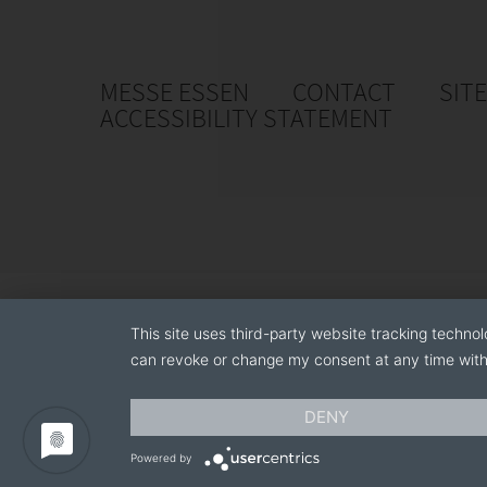
MESSE ESSEN
CONTACT
SIT
ACCESSIBILITY STATEMENT
This site uses third-party website tracking technol
can revoke or change my consent at any time with 
DENY
Powered by