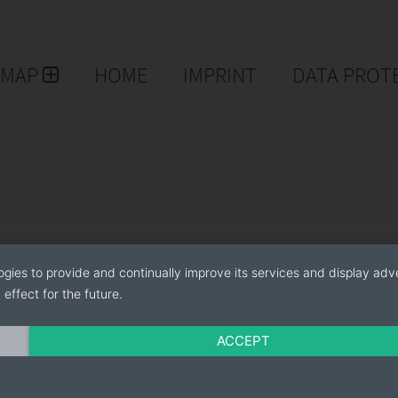
EMAP
HOME
IMPRINT
DATA PROT
ogies to provide and continually improve its services and display adve
effect for the future.
ACCEPT