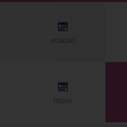
MONDAY
FRIDAY