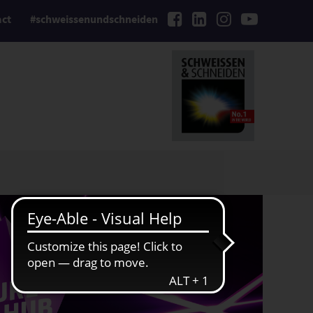
act
#schweissenundschneiden