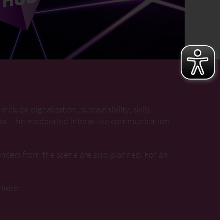
nclude digitalization, sustainability, skills
alks - the moderated interactive communication
encers from the scene are also planned. For an
 here: