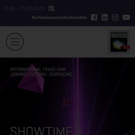
17.09. - 21.09.2029
#schweissenundschneiden