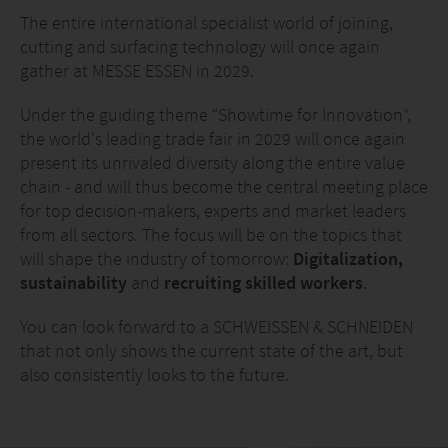
The entire international specialist world of joining,
cutting and surfacing technology will once again
gather at MESSE ESSEN in 2029.
Under the guiding theme “Showtime for Innovation”,
the world's leading trade fair in 2029 will once again
present its unrivaled diversity along the entire value
chain - and will thus become the central meeting place
for top decision-makers, experts and market leaders
from all sectors. The focus will be on the topics that
will shape the industry of tomorrow:
Digitalization,
sustainability
and
recruiting skilled workers
.
You can look forward to a SCHWEISSEN & SCHNEIDEN
that not only shows the current state of the art, but
also consistently looks to the future.