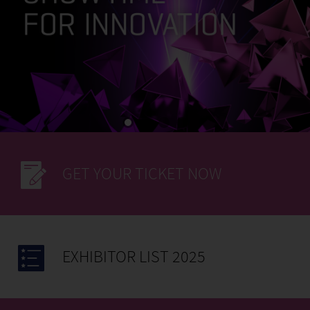
GET YOUR TICKET NOW
EXHIBITOR LIST 2025