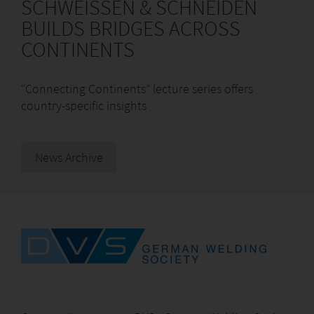
SCHWEISSEN & SCHNEIDEN
BUILDS BRIDGES ACROSS
CONTINENTS
“Connecting Continents” lecture series offers
country-specific insights
News Archive