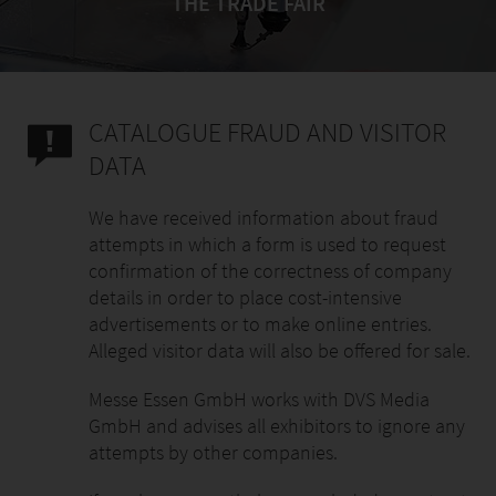
THE TRADE FAIR
CATALOGUE FRAUD AND VISITOR
DATA
We have received information about fraud
attempts in which a form is used to request
confirmation of the correctness of company
details in order to place cost-intensive
advertisements or to make online entries.
Alleged visitor data will also be offered for sale.
Messe Essen GmbH works with DVS Media
GmbH and advises all exhibitors to ignore any
attempts by other companies.