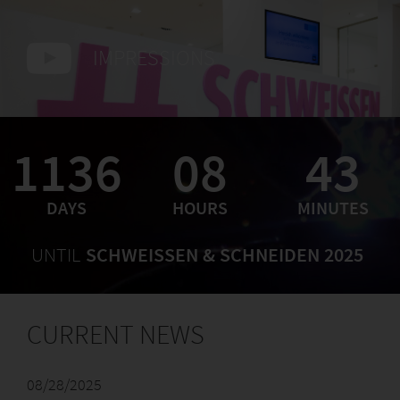
IMPRESSIONS
1136
08
43
DAYS
HOURS
MINUTES
UNTIL
SCHWEISSEN & SCHNEIDEN 2025
CURRENT NEWS
08/28/2025