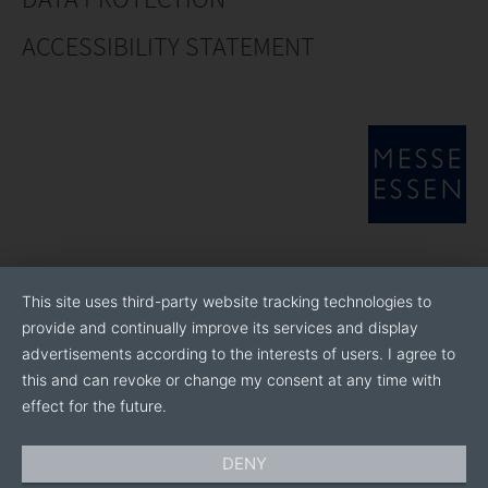
ACCESSIBILITY STATEMENT
This site uses third-party website tracking technologies to
provide and continually improve its services and display
advertisements according to the interests of users. I agree to
this and can revoke or change my consent at any time with
effect for the future.
DENY