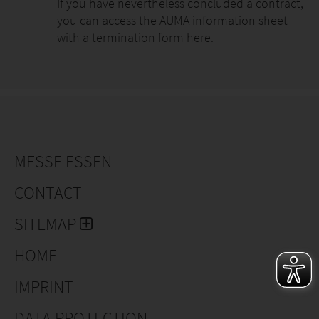
If you have nevertheless concluded a contract,
you can access the AUMA information sheet
with a termination form here.
MESSE ESSEN
CONTACT
SITEMAP
HOME
IMPRINT
DATA PROTECTION