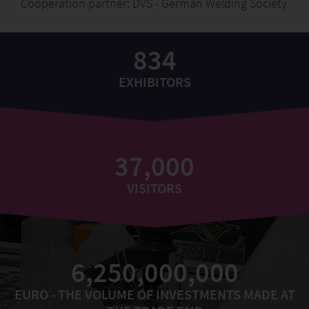
Cooperation partner: DVS - German Welding Society
834
EXHIBITORS
37,000
VISITORS
6,250,000,000
EURO - THE VOLUME OF INVESTMENTS MADE AT