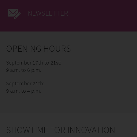
NEWSLETTER
OPENING HOURS
September 17th to 21st:
9 a.m. to 6 p.m.
September 21th:
9 a.m. to 4 p.m.
SHOWTIME FOR INNOVATION