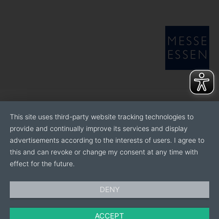
This site uses third-party website tracking technologies to
provide and continually improve its services and display
advertisements according to the interests of users. I agree to
this and can revoke or change my consent at any time with
effect for the future.
DENY
ACCEPT