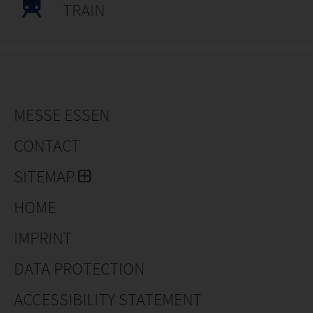
TRAIN
MESSE ESSEN
CONTACT
SITEMAP
HOME
IMPRINT
DATA PROTECTION
ACCESSIBILITY STATEMENT