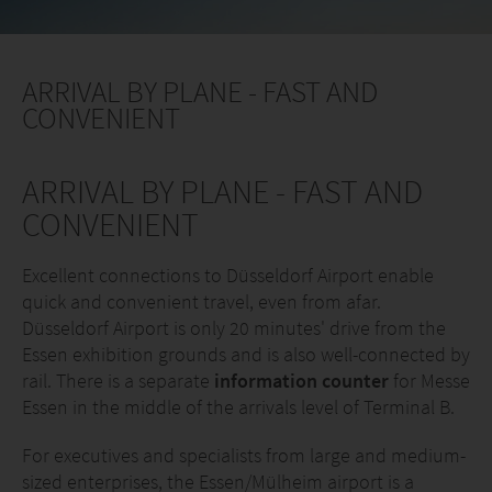
ARRIVAL BY PLANE - FAST AND
CONVENIENT
ARRIVAL BY PLANE - FAST AND
CONVENIENT
Excellent connections to Düsseldorf Airport enable
quick and convenient travel, even from afar.
Düsseldorf Airport is only 20 minutes' drive from the
Essen exhibition grounds and is also well-connected by
rail. There is a separate
information counter
for Messe
Essen in the middle of the arrivals level of Terminal B.
For executives and specialists from large and medium-
sized enterprises, the Essen/Mülheim airport is a