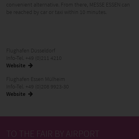
convenient alternative. From there, MESSE ESSEN can
be reached by car or taxi within 10 minutes.
Flughafen Düsseldorf
Info-Tel. +49 (0)211 4210
Website
Flughafen Essen Mülheim
Info-Tel. +49 (0)208 9923-30
Website
TO THE FAIR BY AIRPORT