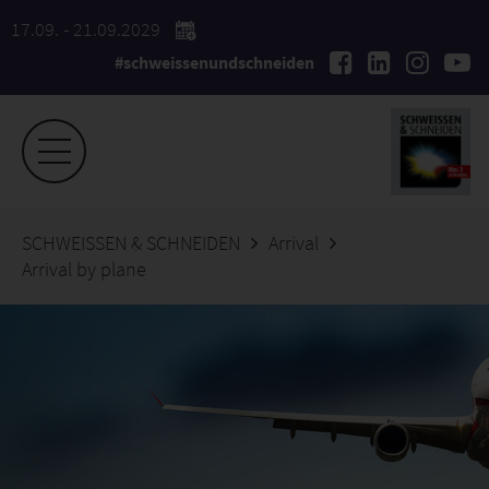
17.09. - 21.09.2029
#schweissenundschneiden
SCHWEISSEN & SCHNEIDEN
Arrival
Arrival by plane