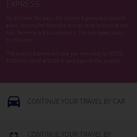
EXPRESS
On all trade fair days, the Airport Express bus departs
every 30 minutes from the Arrivals level in front of the
hall, Terminal A/B bus station 2. The trip takes about
20 minutes.
The Airport Express will take you non-stop to MESSE
ESSEN for 25.00 €/35.00 € (and back to the airport).
CONTINUE YOUR TRAVEL BY CAR
CONTINUE YOUR TRAVEL BY