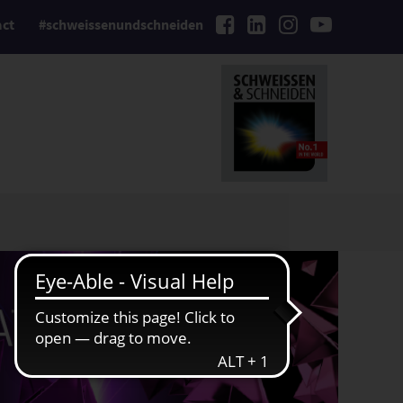
act
#schweissenundschneiden