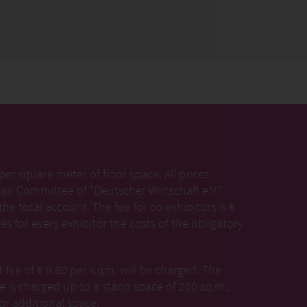
per square meter of floor space. All prices
Fair Committee of "Deutscher Wirtschaft e.V."
the total account. The fee for co-exhibitors is €
es for every exhibitor the costs of the obligatory
ee of € 9.80 per s.qm. will be charged. The
 is charged up to a stand space of 200 sq.m.;
or additional space.