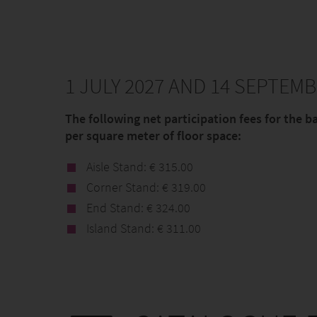
1 JULY 2027 AND 14 SEPTEMB
The following net participation fees for the b
per square meter of floor space:
Aisle Stand: € 315.00
Corner Stand: € 319.00
End Stand: € 324.00
Island Stand: € 311.00