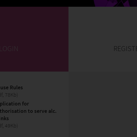
 LOGIN
REGIST
use Rules
df, 78Kb)
plication for
thorisation to serve alc.
inks
df, 49Kb)