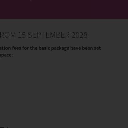
ROM 15 SEPTEMBER 2028
ation fees for the basic package have been set
space: