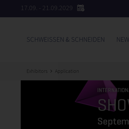
17.09. - 21.09.2029
SCHWEISSEN & SCHNEIDEN
NEW
Exhibitors
Application