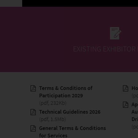
EXISTING EXHIBITOR
Terms & Conditions of
Ho
Participation 2029
(p
(pdf, 232Kb)
Ap
Technical Guidelines 2026
Au
(pdf, 1.5Mb)
Dr
(p
General Terms & Conditions
for Services