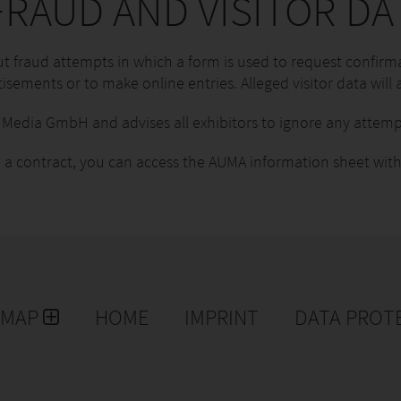
RAUD AND VISITOR DA
 fraud attempts in which a form is used to request confirma
isements or to make online entries. Alleged visitor data will a
edia GmbH and advises all exhibitors to ignore any attemp
 a contract, you can access the AUMA information sheet with
EMAP
HOME
IMPRINT
DATA PROT