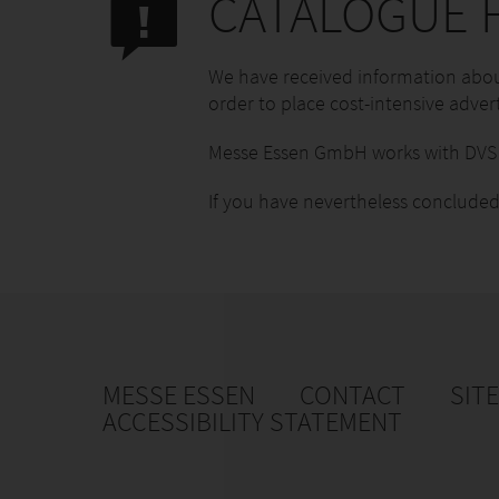
CATALOGUE F
We have received information about
order to place cost-intensive advert
Messe Essen GmbH works with DVS M
If you have nevertheless concluded
MESSE ESSEN
CONTACT
SIT
ACCESSIBILITY STATEMENT