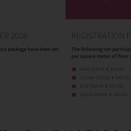
ER 2028
REGISTRATION F
asic package have been set
The following net particip
per square meter of floor 
Aisle Stand: € 343.00
Corner Stand: € 348.00
End Stand: € 353.00
Island Stand: € 360.00