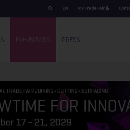
EN
My Trade Fair
Cont
S
EXHIBITORS
PRESS