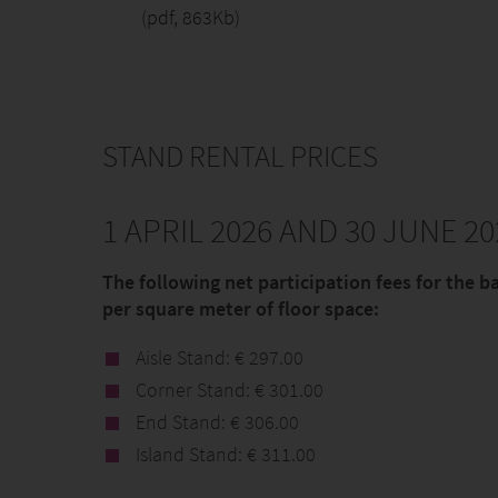
(pdf, 863Kb)
STAND RENTAL PRICES
1 APRIL 2026 AND 30 JUNE 20
The following net participation fees for the b
per square meter of floor space:
Aisle Stand: € 297.00
Corner Stand: € 301.00
End Stand: € 306.00
Island Stand: € 311.00