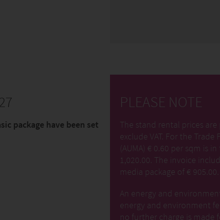
27
PLEASE NOTE
asic package have been set
The stand rental prices are 
exclude VAT. For the Trade 
(AUMA) € 0.60 per sqm is in 
1,020.00. The invoice includ
media package of € 905.00.
An energy and environment f
energy and environment fee
no further charge is made f