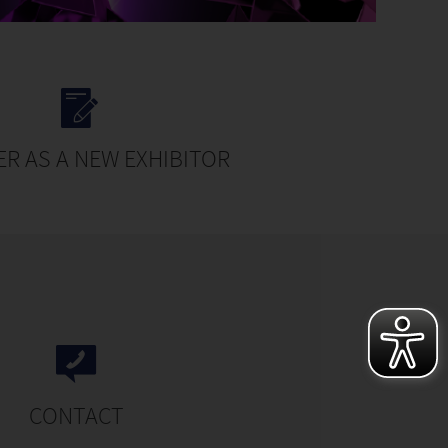
ER AS A NEW EXHIBITOR
CONTACT