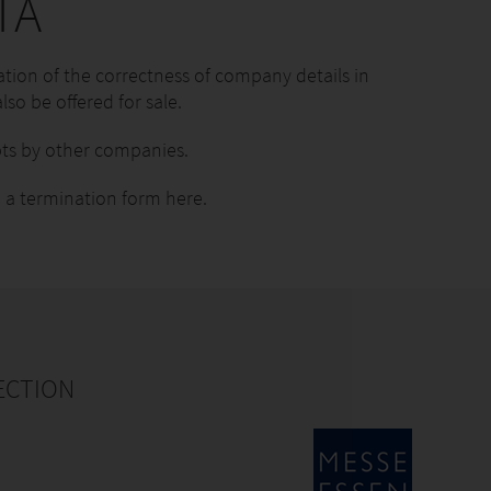
TA
tion of the correctness of company details in
lso be offered for sale.
ts by other companies.
 a termination form here.
ECTION