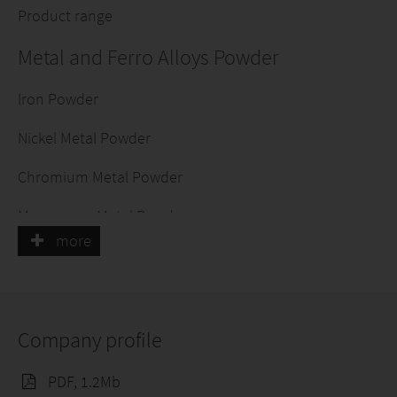
Product range
Metal and Ferro Alloys Powder
Iron Powder
Nickel Metal Powder
Chromium Metal Powder
Manganese Metal Powder
more
Copper Powder
Aluminium Powder
Company profile
Ferro Alloys Powders
PDF, 1.2Mb