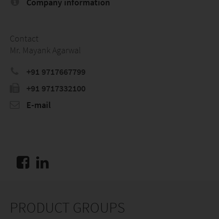
Company information
Contact
Mr. Mayank Agarwal
+91 9717667799
+91 9717332100
E-mail
PRODUCT GROUPS