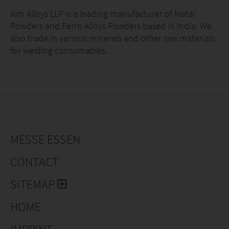
Ferro Manganese High Carbon
Aim Alloys LLP is a leading manufacturer of Metal
Powders and Ferro Alloys Powders based in India. We
Ferro Manganese Low Carbon
also trade in various minerals and other raw materials
for welding consumables.
Ferro Manganese Extra Low Carbon
Ferro Chrome High Carbon
Ferro Chrome Low Carbon
Ferro Chrome Extra Low Carbon
MESSE ESSEN
Ferro Silicon Stabilized
CONTACT
Ferro Silicon Unstabilized
SITEMAP
Ferro Molybdenum
HOME
Ferro Vanadium