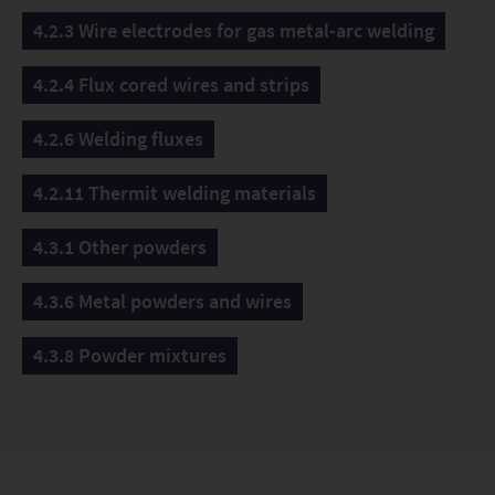
4.2.3 Wire electrodes for gas metal-arc welding
4.2.4 Flux cored wires and strips
4.2.6 Welding fluxes
4.2.11 Thermit welding materials
4.3.1 Other powders
4.3.6 Metal powders and wires
4.3.8 Powder mixtures