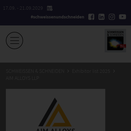
17.09. - 21.09.2029
#schweissenundschneiden
SCHWEISSEN & SCHNEIDEN
Exhibitor list 2025
AIM ALLOYS LLP