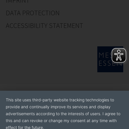
IMPRINT
Ferro Boron
DATA PROTECTION
Ferro Niobium
ACCESSIBILITY STATEMENT
Ferro Titanium
This site uses third-party website tracking technologies to
provide and continually improve its services and display
advertisements according to the interests of users. I agree to
this and can revoke or change my consent at any time with
effect for the future.