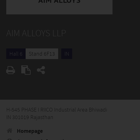
AIM ALLOYS LLP
Hall 6
Stand 6F13
IN
H-545 PHASE I RIICO Industrial Area Bhiwadi
IN 301019 Rajasthan
Homepage