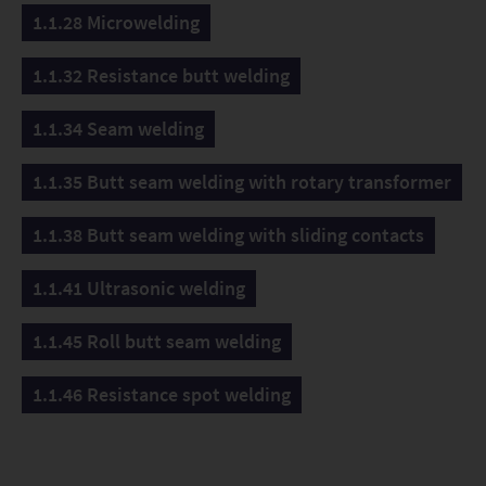
1.1.28 Microwelding
1.1.32 Resistance butt welding
1.1.34 Seam welding
1.1.35 Butt seam welding with rotary transformer
1.1.38 Butt seam welding with sliding contacts
1.1.41 Ultrasonic welding
1.1.45 Roll butt seam welding
1.1.46 Resistance spot welding