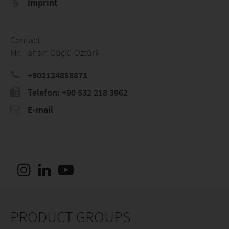
Imprint
Contact
Mr. Tahsin Güçlü Öztürk
+902124858871
Telefon: +90 532 218 3962
E-mail
PRODUCT GROUPS