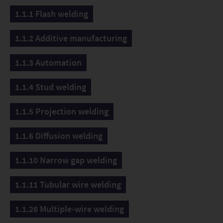
1.1.1 Flash welding
1.1.2 Additive manufacturing
1.1.3 Automation
1.1.4 Stud welding
1.1.5 Projection welding
1.1.6 Diffusion welding
1.1.10 Narrow gap welding
1.1.11 Tubular wire welding
1.1.26 Multiple-wire welding