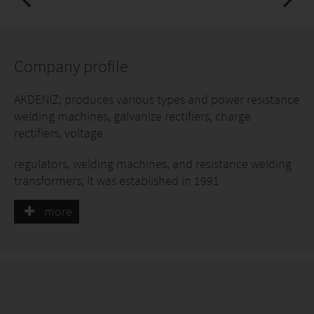
Company profile
AKDENİZ; produces various types and power resistance
welding machines, galvanize rectifiers, charge
rectifiers, voltage
regulators, welding machines, and resistance welding
transformers; It was established in 1991
more
Our group company NİKMAKİNA San.Tic.A.Ş.
establishments in 2013. We had strengthened our
strength.
We offer our customers advanced technology, quality