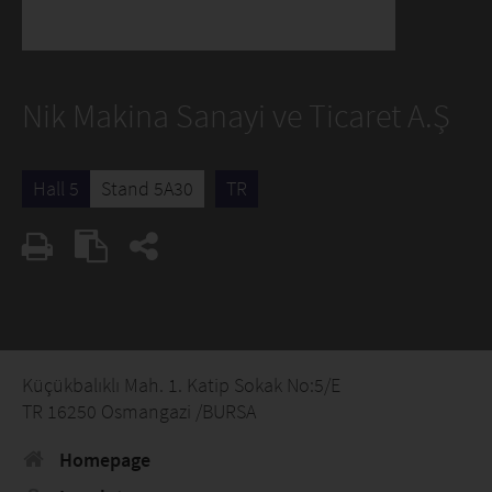
Nik Makina Sanayi ve Ticaret A.Ş
Hall 5
Stand 5A30
TR
Küçükbalıklı Mah. 1. Katip Sokak No:5/E
TR 16250 Osmangazi /BURSA
Homepage