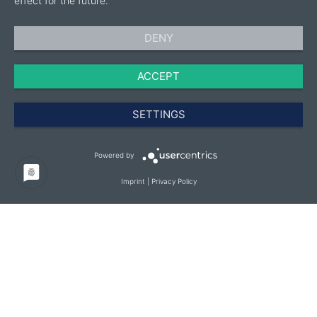
effect for the future.
DENY
ACCEPT
SETTINGS
Powered by
Imprint
|
Privacy Policy