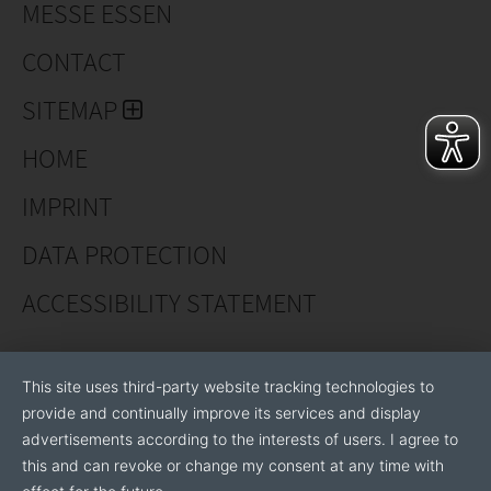
MESSE ESSEN
specific
CONTACT
solutions with our brand AKDENİZ.
SITEMAP
NİKMAKİNA San.Tic.A.Ş. It houses the Design Center
HOME
Project Support and University Consultancy.
IMPRINT
DATA PROTECTION
ACCESSIBILITY STATEMENT
This site uses third-party website tracking technologies to
provide and continually improve its services and display
advertisements according to the interests of users. I agree to
this and can revoke or change my consent at any time with