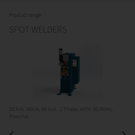
Product range
SPOT WELDERS
20 kVA, 30kVA, 60 kVA , 2 Phase, 400V- 50/60Hz,
Pneuma