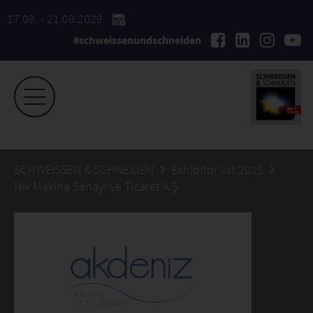
17.09. - 21.09.2029
#schweissenundschneiden
SCHWEISSEN & SCHNEIDEN
Exhibitor list 2025
Nik Makina Sanayi ve Ticaret A.Ş