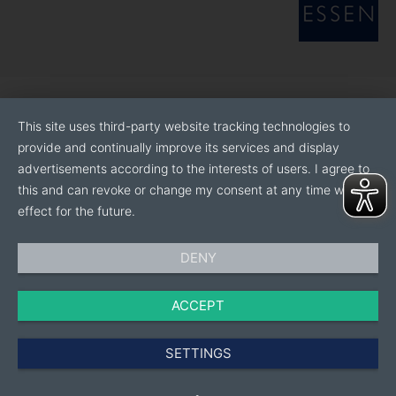
This site uses third-party website tracking technologies to
provide and continually improve its services and display
advertisements according to the interests of users. I agree to
this and can revoke or change my consent at any time with
effect for the future.
DENY
ACCEPT
SETTINGS