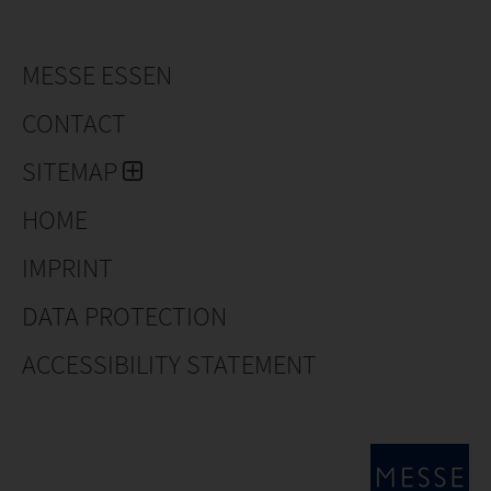
MESSE ESSEN
CONTACT
SITEMAP
HOME
IMPRINT
DATA PROTECTION
ACCESSIBILITY STATEMENT