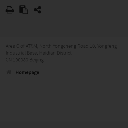
Area C of AT&M, North Yongcheng Road 10, Yongfeng
Industrial Base, Haidian District
CN 100080 Beijing
Homepage