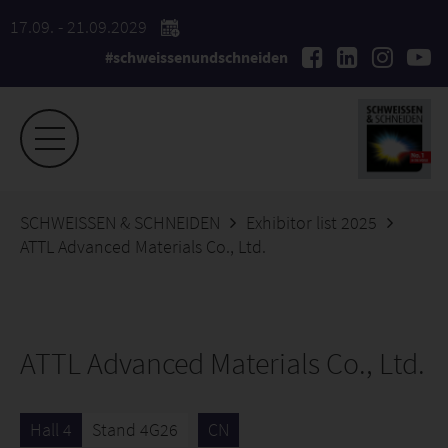
17.09. - 21.09.2029
#schweissenundschneiden
SCHWEISSEN & SCHNEIDEN
Exhibitor list 2025
ATTL Advanced Materials Co., Ltd.
ATTL Advanced Materials Co., Ltd.
Hall 4
Stand 4G26
CN