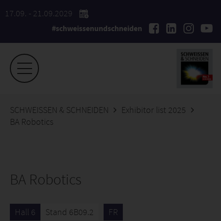
17.09. - 21.09.2029
#schweissenundschneiden
SCHWEISSEN & SCHNEIDEN
Exhibitor list 2025
BA Robotics
BA Robotics
Hall 6
Stand 6B09.2
FR