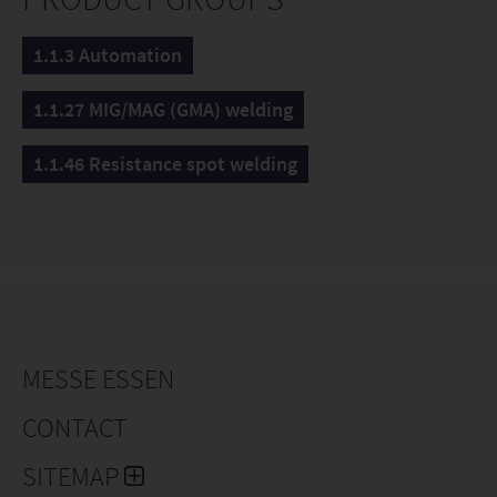
1.1.3 Automation
1.1.27 MIG/MAG (GMA) welding
1.1.46 Resistance spot welding
MESSE ESSEN
CONTACT
SITEMAP