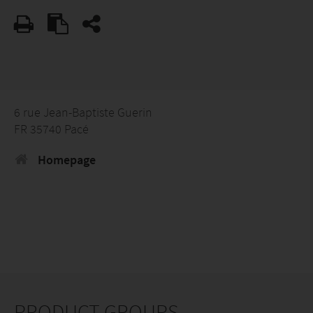
6 rue Jean-Baptiste Guerin
FR 35740 Pacé
Homepage
PRODUCT GROUPS