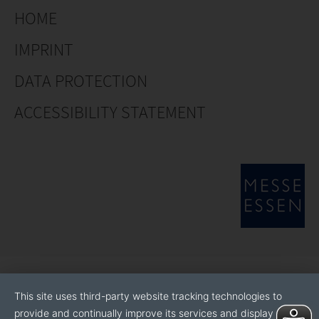
HOME
IMPRINT
DATA PROTECTION
ACCESSIBILITY STATEMENT
This site uses third-party website tracking technologies to
provide and continually improve its services and display