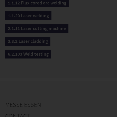
1.1.12 Flux cored arc welding
1.1.20 Laser welding
2.1.11 Laser cutting machine
3.3.2 Laser cladding
6.2.103 Weld testing
MESSE ESSEN
CONTACT