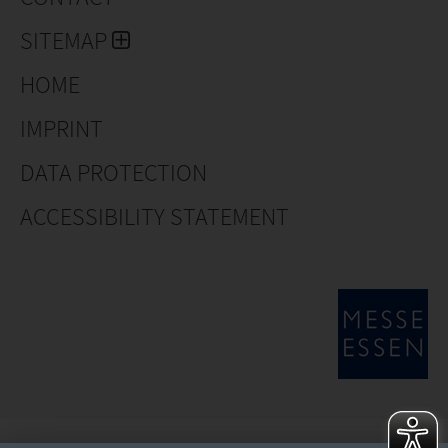
SITEMAP
HOME
IMPRINT
DATA PROTECTION
ACCESSIBILITY STATEMENT