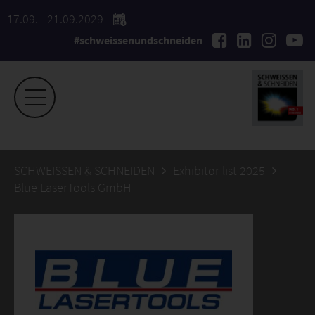
17.09. - 21.09.2029
#schweissenundschneiden
SCHWEISSEN & SCHNEIDEN
Exhibitor list 2025
Blue LaserTools GmbH