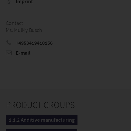
Imprint
Contact
Ms. Mülkiy Busch
+4953419410156
E-mail
PRODUCT GROUPS
1.1.2 Additive manufacturing