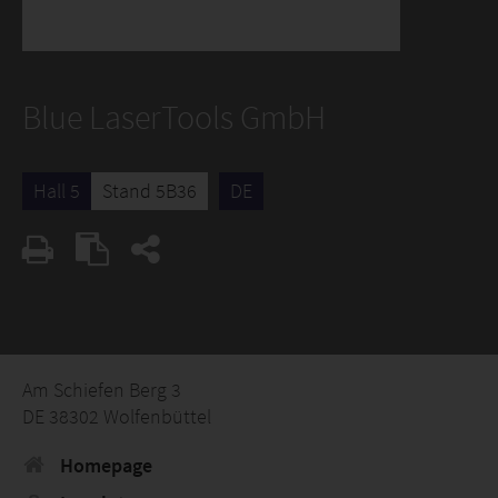
Blue LaserTools GmbH
Hall 5
Stand 5B36
DE
Am Schiefen Berg 3
DE 38302 Wolfenbüttel
Homepage