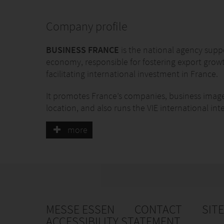
Company profile
BUSINESS FRANCE
is the national agency supp
economy, responsible for fostering export grow
facilitating international investment in France.
It promotes France’s companies, business imag
location, and also runs the VIE international in
Business France has 1,500 personnel, both in F
more
work with a network of partners.
MESSE ESSEN
CONTACT
SIT
ACCESSIBILITY STATEMENT