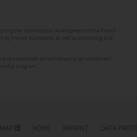
orting the international development of the French
th by French businesses, as well as promoting and
e and nationwide attractiveness as an investment
ternship program.
rance and in 56 countries throughout the world, who
EMAP
HOME
IMPRINT
DATA PROT