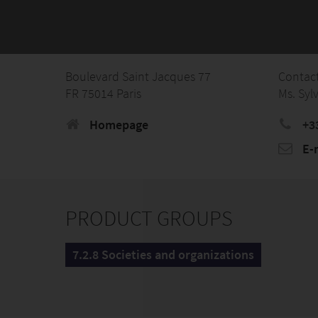
Boulevard Saint Jacques 77
Contac
FR 75014 Paris
Ms. Syl
Homepage
+3
E-
PRODUCT GROUPS
7.2.8 Societies and organizations