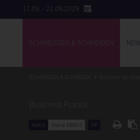
17.09. - 21.09.2029
SCHWEISSEN & SCHNEIDEN
NEW
SCHWEISSEN & SCHNEIDEN
Exhibitor list 202
Business France
Hall 6
Stand 6B09.5
FR