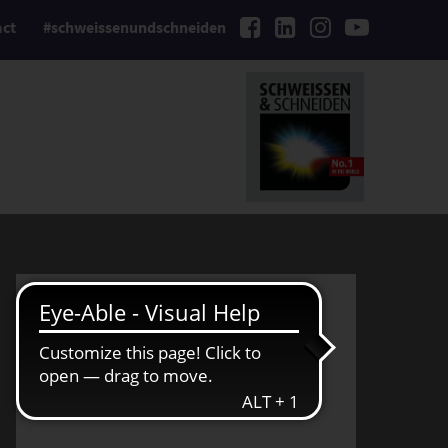
act
#schweissenundschneiden