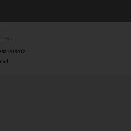
t
vie Fure
3631513012
mail