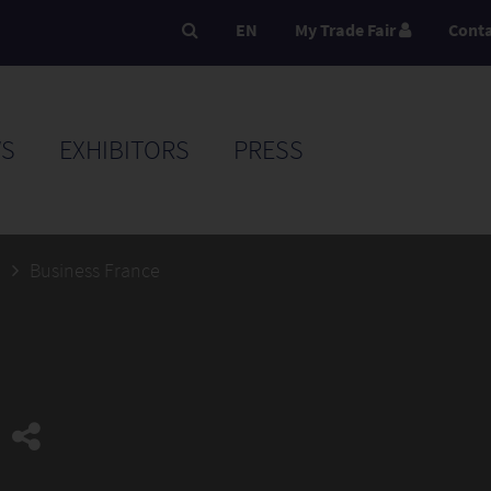
EN
My Trade Fair
Cont
S
EXHIBITORS
PRESS
5
Business France