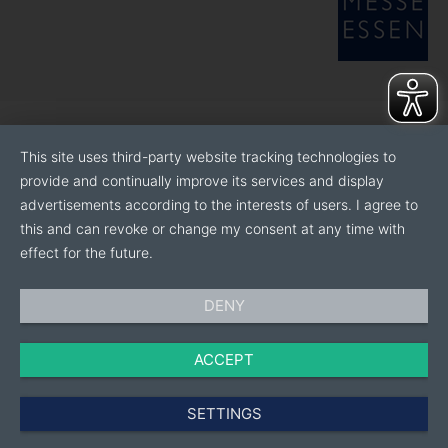
This site uses third-party website tracking technologies to
provide and continually improve its services and display
advertisements according to the interests of users. I agree to
this and can revoke or change my consent at any time with
effect for the future.
DENY
ACCEPT
SETTINGS