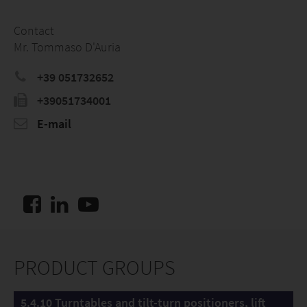
Contact
Mr. Tommaso D'Auria
+39 051732652
+39051734001
E-mail
PRODUCT GROUPS
5.4.10 Turntables and tilt-turn positioners, lift