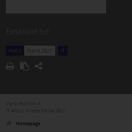
Emanuel Srl
Hall 2
Stand 2B27
IT
Via G. Marconi 3
IT 40011 Anzola Emilia (BO)
Homepage