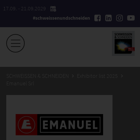
17.09. - 21.09.2029
#schweissenundschneiden
SCHWEISSEN & SCHNEIDEN
Exhibitor list 2025
Emanuel Srl