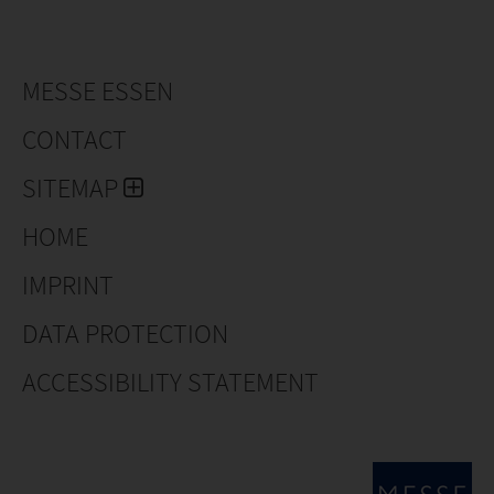
MESSE ESSEN
CONTACT
SITEMAP
HOME
IMPRINT
DATA PROTECTION
ACCESSIBILITY STATEMENT