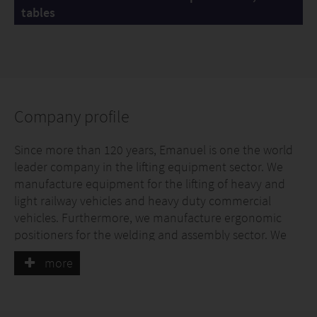
tables
Company profile
Since more than 120 years, Emanuel is one the world
leader company in the lifting equipment sector. We
manufacture equipment for the lifting of heavy and
light railway vehicles and heavy duty commercial
vehicles. Furthermore, we manufacture ergonomic
positioners for the welding and assembly sector. We
are able to customize all products with the most
more
specific requests of our clients, also thanks to the large
range of optionals offered.