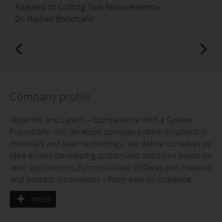
Adapted to Cutting Task Requirements«
Dr. Madlen Borkmann
Company profile
Materials and Lasers – Competence with a System
Fraunhofer IWS develops complex system solutions in
materials and laser technology. We define ourselves as
idea drivers developing customized solutions based on
laser applications, functionalized surfaces and material
and process innovations – from easy-to-integrate
custom solutions to cost-efficient solutions for small
more
and medium-sized enterprises to industry-ready one-
stop solutions. Our sector research focuses on