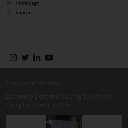
Homepage
Imprint
Products and innovations
Extremely Dynamic Cutting System for
Complex Contours (EDcut)