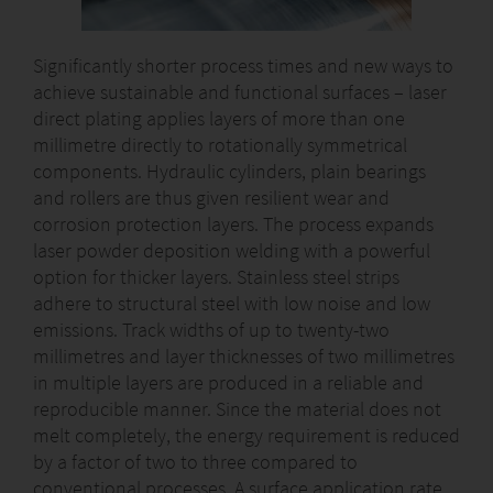
Significantly shorter process times and new ways to
achieve sustainable and functional surfaces – laser
direct plating applies layers of more than one
millimetre directly to rotationally symmetrical
components. Hydraulic cylinders, plain bearings
and rollers are thus given resilient wear and
corrosion protection layers. The process expands
laser powder deposition welding with a powerful
option for thicker layers. Stainless steel strips
adhere to structural steel with low noise and low
emissions. Track widths of up to twenty-two
millimetres and layer thicknesses of two millimetres
in multiple layers are produced in a reliable and
reproducible manner. Since the material does not
melt completely, the energy requirement is reduced
by a factor of two to three compared to
conventional processes. A surface application rate