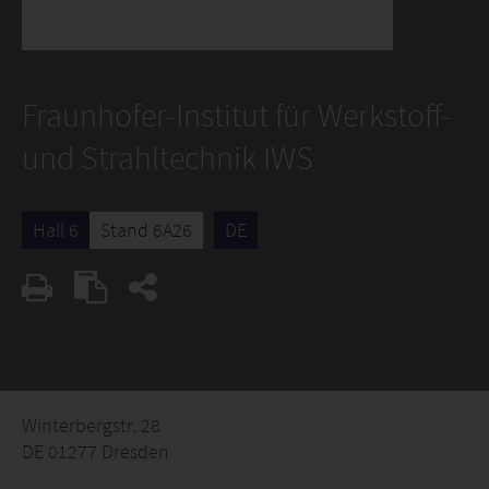
Fraunhofer-Institut für Werkstoff-
und Strahltechnik IWS
Hall 6
Stand 6A26
DE
Winterbergstr. 28
DE 01277 Dresden