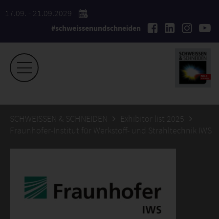
17.09. - 21.09.2029
#schweissenundschneiden
SCHWEISSEN & SCHNEIDEN
Exhibitor list 2025
Fraunhofer-Institut für Werkstoff- und Strahltechnik IWS