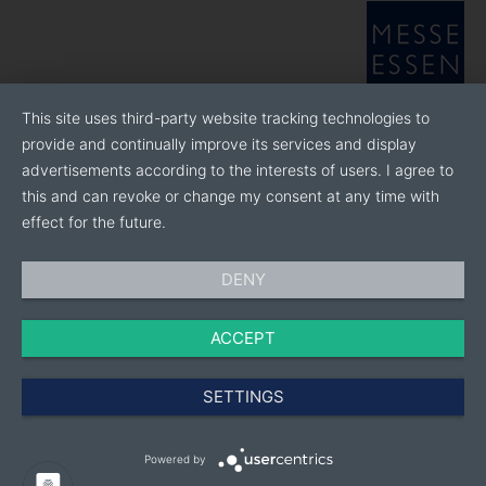
of how we can research and develop solutions for
industry and society together with you.
This site uses third-party website tracking technologies to
provide and continually improve its services and display
advertisements according to the interests of users. I agree to
this and can revoke or change my consent at any time with
effect for the future.
DENY
ACCEPT
SETTINGS
Powered by