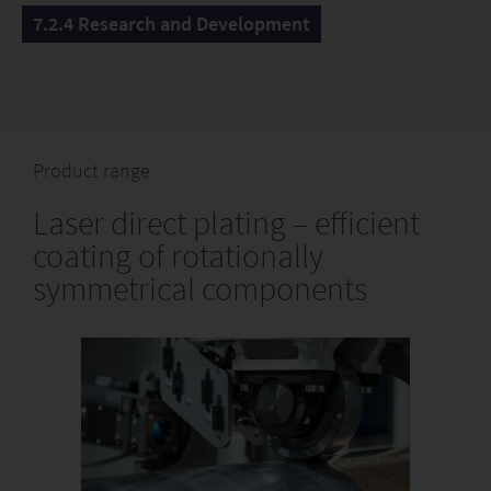
7.2.4 Research and Development
Product range
Laser direct plating – efficient
coating of rotationally
symmetrical components