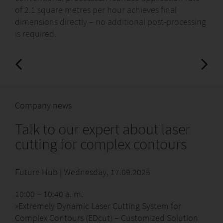
of 2.1 square metres per hour achieves final
dimensions directly – no additional post-processing
is required.
Company news
Talk to our expert about laser
cutting for complex contours
Future Hub | Wednesday, 17.09.2025
10:00 – 10:40 a. m.
»Extremely Dynamic Laser Cutting System for
Complex Contours (EDcut) – Customized Solution