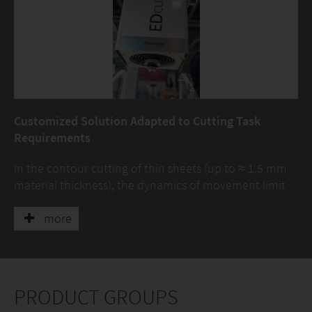
Customized Solution Adapted to Cutting Task
Requirements
In the contour cutting of thin sheets (up to ≈ 1.5 mm
material thickness), the dynamics of movement limit
the increase in process speed. With the development
of the EDcut, a development platform is now available
more
to overcome these limits. In addition to the further
development of the system technology, the
optimization of the cutting technology is being driven
forward. The holistic consideration of motion
PRODUCT GROUPS
dynamics and the laser cutting process are the focus