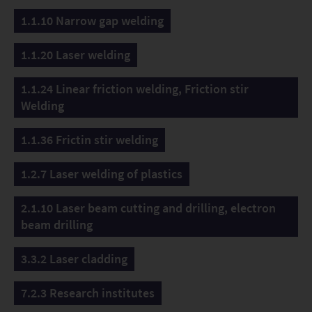
here. The extremely dynamic EDcut cutting system
1.1.10 Narrow gap welding
coupled with fiber-guided solid-state lasers is available
for feasibility studies, technology and system
1.1.20 Laser welding
engineering developments.
1.1.24 Linear friction welding, Friction stir
Welding
1.1.36 Frictin stir welding
1.2.7 Laser welding of plastics
2.1.10 Laser beam cutting and drilling, electron
beam drilling
3.3.2 Laser cladding
7.2.3 Research institutes