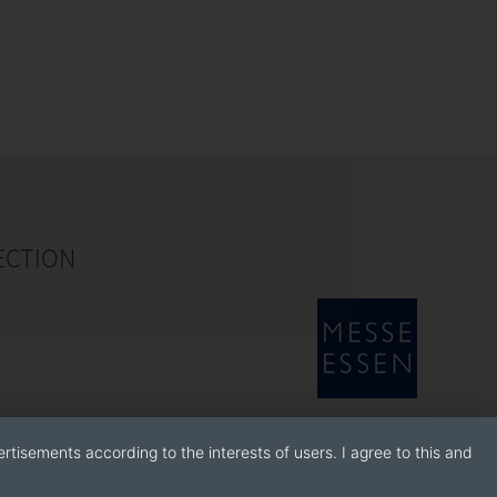
ECTION
rtisements according to the interests of users. I agree to this and