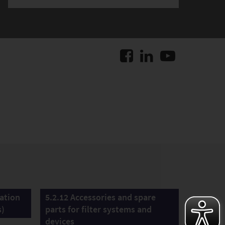
lation
5.2.12 Accessories and spare
s)
parts for filter systems and
devices