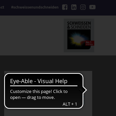
act
#schweissenundschneiden