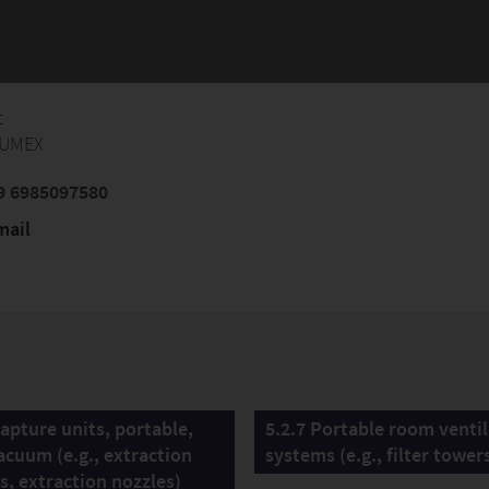
t
FUMEX
9 6985097580
mail
Capture units, portable,
5.2.7 Portable room venti
acuum (e.g., extraction
systems (e.g., filter tower
s, extraction nozzles)