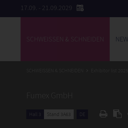
17.09. - 21.09.2029
SCHWEISSEN & SCHNEIDEN
NEW
SCHWEISSEN & SCHNEIDEN
Exhibitor list 202
Fumex GmbH
Hall 3
Stand 3A63
DE