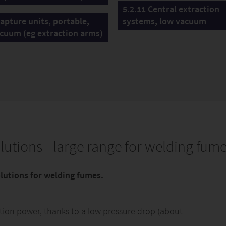
5.2.11 Central extraction
Capture units, portable,
systems, low vacuum
cuum (eg extraction arms)
lutions - large range for welding fum
solutions for welding fumes.
uction power, thanks to a low pressure drop (about