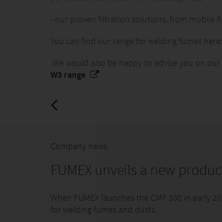
- our proven filtration solutions, from mobile fil
You can find our range for welding fumes here
We would also be happy to advise you on our W3
W3 range
Company news
FUMEX unveils a new produc
When FUMEX launches the CMF 300 in early 2026,
for welding fumes and dusts.