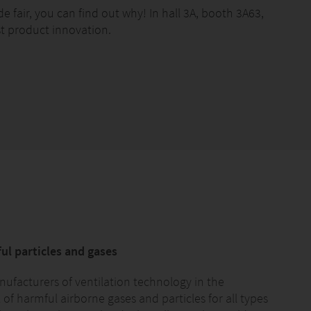
e fair, you can find out why! In hall 3A, booth 3A63,
st product innovation.
ful particles and gases
facturers of ventilation technology in the
of harmful airborne gases and particles for all types