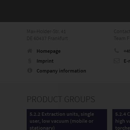
Max-Holder-Str. 41
Contac
DE 60437 Frankfurt
Team 
Homepage
+4
Imprint
E-
Company information
PRODUCT GROUPS
5.2.2 Extraction units, single
5.2.4 
user, low vacuum (mobile or
high v
stationary)
torche