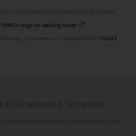
ter units to stationary dust filters for large air flows.
:
FUMEX range for welding fumes
 range, all solutions with cleanable filters:
FUMEX
t at Schweissen & Schneiden
 it will set new standards for mobile filtration units