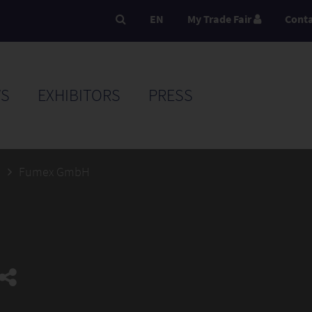
EN
My Trade Fair
Cont
S
EXHIBITORS
PRESS
5
Fumex GmbH