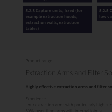
5.2.3 Capture units, fixed (for
5.2.5 
example extraction hoods,
low va
extraction walls, extraction
tables)
Product range
Extraction Arms and Filter So
Highly effective extraction arms and filter 
Experience
- our extraction arms with particularly high s
50% lower than arms with internal joints).