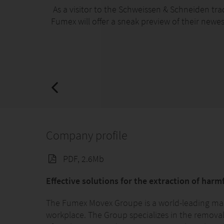
As a visitor to the Schweissen & Schneiden trad
Fumex will offer a sneak preview of their newe
Company profile
PDF, 2.6Mb
Effective solutions for the extraction of harm
The Fumex Movex Groupe is a world-leading manu
workplace. The Group specializes in the removal 