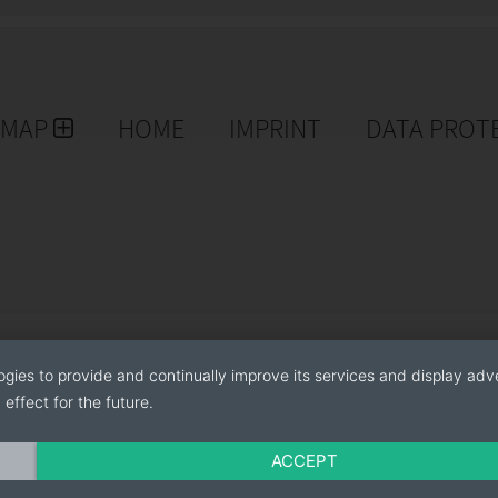
EMAP
HOME
IMPRINT
DATA PROT
ogies to provide and continually improve its services and display adve
effect for the future.
ACCEPT