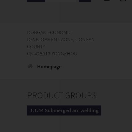
DONGAN ECONOMIC
DEVELOPMENT ZONE, DONGAN
COUNTY
CN 425913 YONGZHOU
Homepage
PRODUCT GROUPS
1.1.44 Submerged arc welding