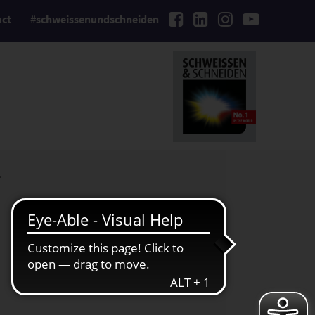
act
#schweissenundschneiden
.