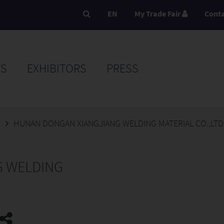
EN
My Trade Fair
Cont
S
EXHIBITORS
PRESS
5
HUNAN DONGAN XIANGJIANG WELDING MATERIAL CO.,LTD
G WELDING