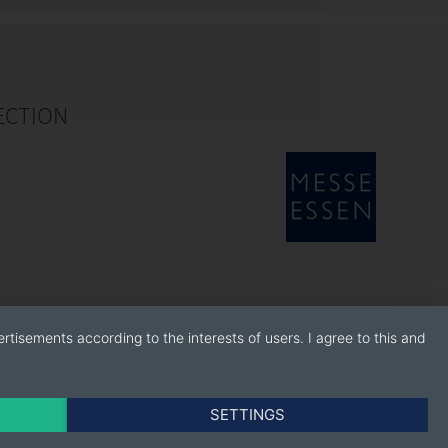
ECTION
rtisements according to the interests of users. I agree to this and
SETTINGS