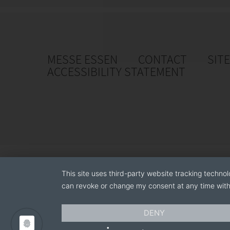
MESSE ESSEN
CONTACT
SIT
ACCESSIBILITY STATEMENT
This site uses third-party website tracking technol
can revoke or change my consent at any time with 
DENY