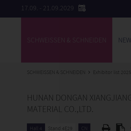
17.09. - 21.09.2029
SCHWEISSEN & SCHNEIDEN
NEW
SCHWEISSEN & SCHNEIDEN
Exhibitor list 202
HUNAN DONGAN XIANGJIAN
MATERIAL CO.,LTD.
Hall 4
Stand 4E29
CN