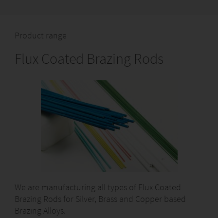
Product range
Flux Coated Brazing Rods
We are manufacturing all types of Flux Coated
Brazing Rods for Silver, Brass and Copper based
Brazing Alloys.