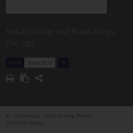
Indian Solder and Braze Alloys
Pvt. Ltd.
Hall 6
Stand 6E10
IN
62, Mohkampur Industrial Area, Phase-I
IN 250002 Meerut