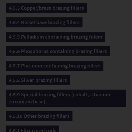
4.5.3 Copper/brass brazing fillers
4.5.4 Nickel base brazing fillers
4.5.5 Palladium containing brazing fillers
4.5.6 Phosphorus containing brazing fillers
4.5.7 Platinum containing brazing fillers
4.5.8 Silver brazing fillers
4.5.9 Special brazing fillers (cobalt, titanium,
zirconium base)
4.5.10 Other brazing fillers
4.6.1 Flux cored rods