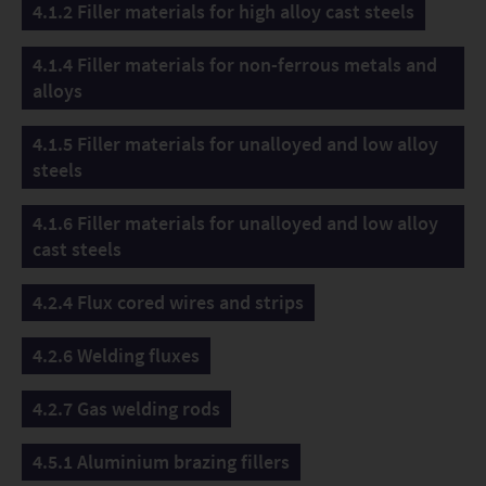
4.1.2 Filler materials for high alloy cast steels
4.1.4 Filler materials for non-ferrous metals and
alloys
4.1.5 Filler materials for unalloyed and low alloy
steels
4.1.6 Filler materials for unalloyed and low alloy
cast steels
4.2.4 Flux cored wires and strips
4.2.6 Welding fluxes
4.2.7 Gas welding rods
4.5.1 Aluminium brazing fillers