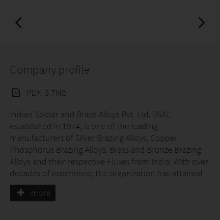
Company profile
PDF, 3.7Mb
Indian Solder and Braze Alloys Pvt. Ltd. (ISA),
established in 1974, is one of the leading
manufacturers of Silver Brazing Alloys, Copper
Phosphorus Brazing Alloys, Brass and Bronze Brazing
Alloys and their respective Fluxes from India. With over
decades of experience, the organization has attained
specialization by offering perfect solutions for all
more
brazing applications of valued customers.
ISA has been able to carve a niche in the international