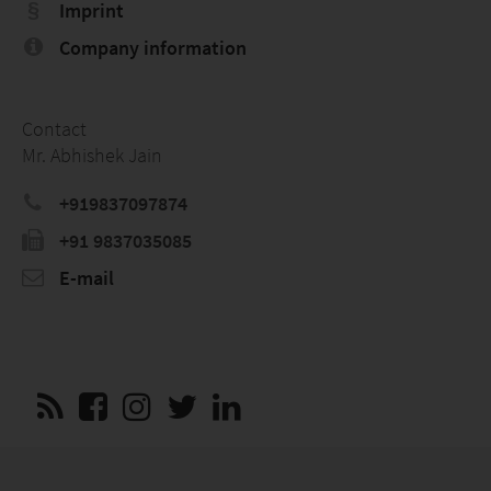
Imprint
Company information
Contact
Mr. Abhishek Jain
+919837097874
+91 9837035085
E-mail