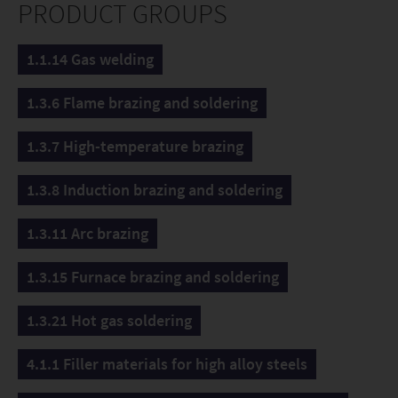
PRODUCT GROUPS
1.1.14 Gas welding
1.3.6 Flame brazing and soldering
1.3.7 High-temperature brazing
1.3.8 Induction brazing and soldering
1.3.11 Arc brazing
1.3.15 Furnace brazing and soldering
1.3.21 Hot gas soldering
4.1.1 Filler materials for high alloy steels