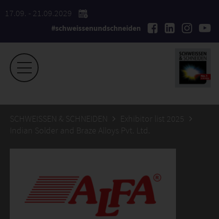
17.09. - 21.09.2029
#schweissenundschneiden
SCHWEISSEN & SCHNEIDEN
Exhibitor list 2025
Indian Solder and Braze Alloys Pvt. Ltd.