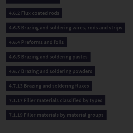
4.6.2 Flux coated rods
4.6.3 Brazing and soldering wires, rods and strips
4.6.4 Preforms and foils
4.6.5 Brazing and soldering pastes
4.6.7 Brazing and soldering powders
4.7.13 Brazing and soldering fluxes
7.1.17 Filler materials classified by types
7.1.19 Filler materials by material groups