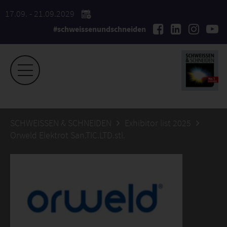
17.09. - 21.09.2029
#schweissenundschneiden
SCHWEISSEN & SCHNEIDEN
Exhibitor list 2025
Orweld Elektrot San.TIC.LTD.stl.