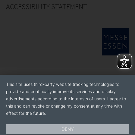
ACCESSIBILITY STATEMENT
This site uses third-party website tracking technologies to
provide and continually improve its services and display
advertisements according to the interests of users. I agree to
this and can revoke or change my consent at any time with
effect for the future.
DENY