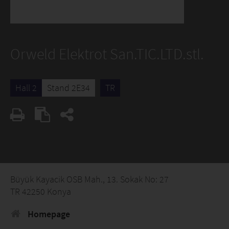
Orweld Elektrot San.TIC.LTD.stl.
Hall 2
Stand 2E34
TR
Büyük Kayacik OSB Mah., 13. Sokak No: 27
TR 42250 Konya
Homepage