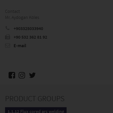
Contact
Mr. Aydogan Köles
+903325033940
+90 532 362 81 92
E-mail
PRODUCT GROUPS
1.1.12 Flux cored arc welding