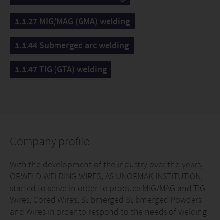
1.1.27 MIG/MAG (GMA) welding
1.1.44 Submerged arc welding
1.1.47 TIG (GTA) welding
Company profile
With the development of the industry over the years,
ORWELD WELDING WIRES, AS UNORMAK INSTITUTION,
started to serve in order to produce MIG/MAG and TIG
Wires, Cored Wires, Submerged Submerged Powders
and Wires in order to respond to the needs of welding