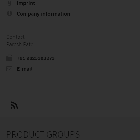
Imprint
Company information
Contact
Paresh Patel
+91 9825303873
E-mail
PRODUCT GROUPS