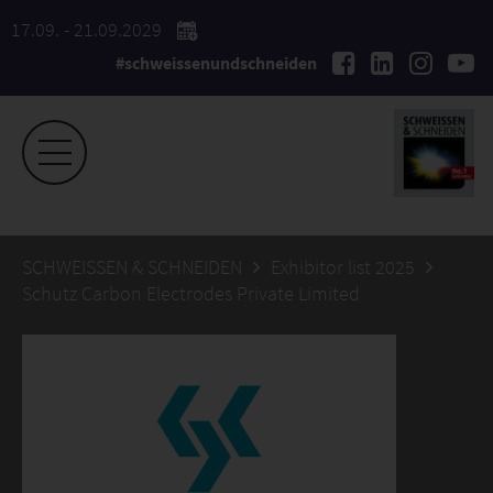
17.09. - 21.09.2029
#schweissenundschneiden
SCHWEISSEN & SCHNEIDEN
Exhibitor list 2025
Schutz Carbon Electrodes Private Limited