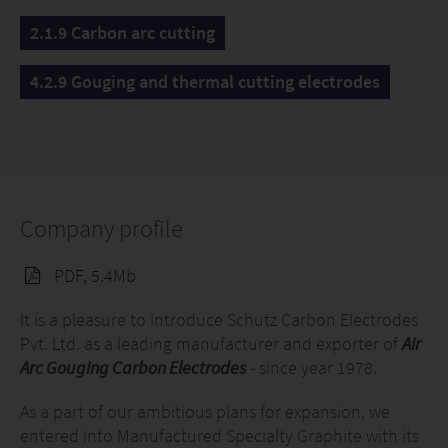
2.1.9 Carbon arc cutting
4.2.9 Gouging and thermal cutting electrodes
Company profile
PDF, 5.4Mb
It is a pleasure to introduce Schutz Carbon Electrodes
Pvt. Ltd. as a leading manufacturer and exporter of
Air
Arc Gouging Carbon Electrodes
- since year 1978.
As a part of our ambitious plans for expansion, we
entered into Manufactured Specialty Graphite with its