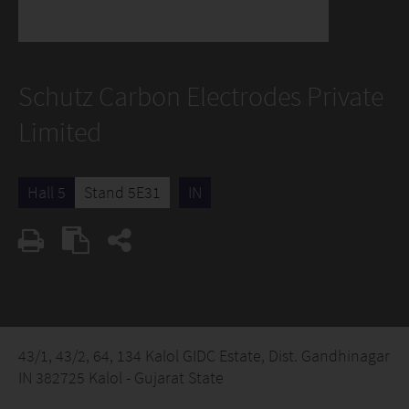
Schutz Carbon Electrodes Private
Limited
Hall 5
Stand 5E31
IN
43/1, 43/2, 64, 134 Kalol GIDC Estate, Dist. Gandhinagar
IN 382725 Kalol - Gujarat State