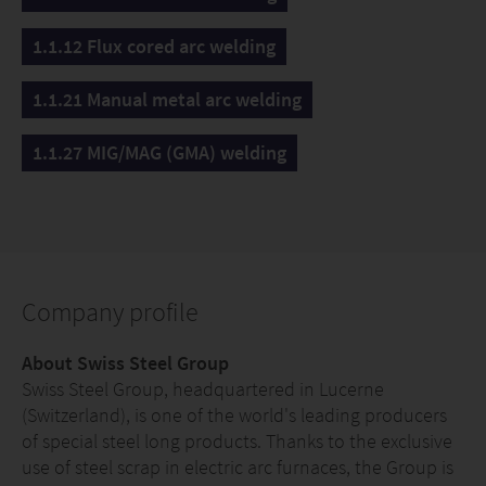
1.1.12 Flux cored arc welding
1.1.21 Manual metal arc welding
1.1.27 MIG/MAG (GMA) welding
Company profile
About Swiss Steel Group
Swiss Steel Group, headquartered in Lucerne
(Switzerland), is one of the world's leading producers
of special steel long products. Thanks to the exclusive
use of steel scrap in electric arc furnaces, the Group is