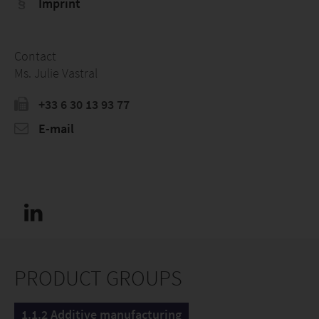
Imprint
Contact
Ms. Julie Vastral
+33 6 30 13 93 77
E-mail
PRODUCT GROUPS
1.1.2 Additive manufacturing