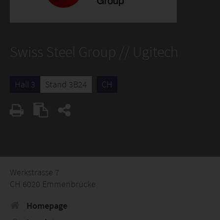
Swiss Steel Group // Ugitech
Hall 3
Stand 3B24
CH
Werkstrasse 7
CH 6020 Emmenbrücke
Homepage