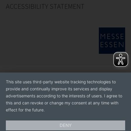
ACCESSIBILITY STATEMENT
This site uses third-party website tracking technologies to
provide and continually improve its services and display
advertisements according to the interests of users. I agree to
this and can revoke or change my consent at any time with
effect for the future.
DENY