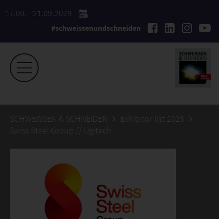
17.09. - 21.09.2029
#schweissenundschneiden
SCHWEISSEN & SCHNEIDEN
Exhibitor list 2025
Swiss Steel Group // Ugitech