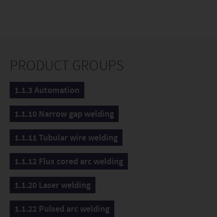
PRODUCT GROUPS
1.1.3 Automation
1.1.10 Narrow gap welding
1.1.11 Tubular wire welding
1.1.12 Flux cored arc welding
1.1.20 Laser welding
1.1.22 Pulsed arc welding