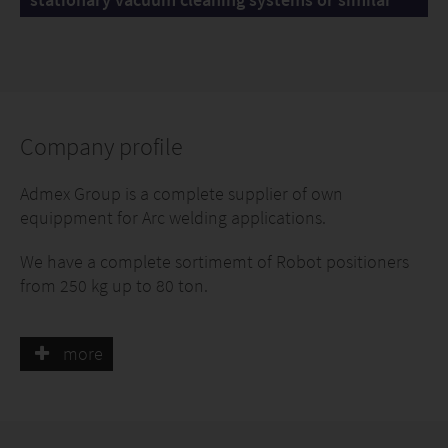
Company profile
Admex Group is a complete supplier of own
equippment for Arc welding applications.
We have a complete sortimemt of Robot positioners
from 250 kg up to 80 ton.
A complete program for Gantry solutions like Over
head gantries, Pillar gantries, Bridge gantries and
more
heavy duty material handling gantries with a capacity
up to 3 ton.
A complete program of Robot tracks, both open and