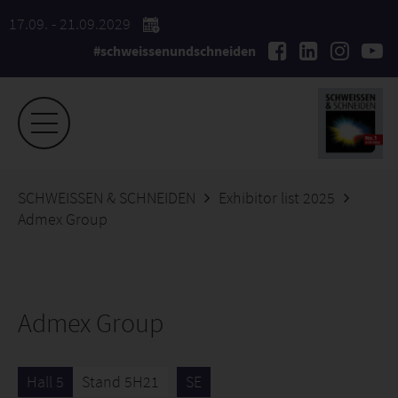
17.09. - 21.09.2029
#schweissenundschneiden
SCHWEISSEN & SCHNEIDEN
Exhibitor list 2025
Admex Group
Admex Group
Hall 5
Stand 5H21
SE