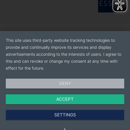
This site uses third-party website tracking technologies to
provide and continually improve its services and display
advertisements according to the interests of users. I agree to
this and can revoke or change my consent at any time with
effect for the future.
DENY
ACCEPT
SETTINGS