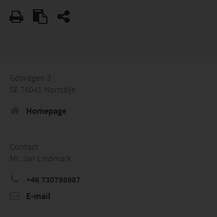
Gösvägen 3
SE 76041 Norrtälje
Homepage
Contact
Mr. Jan Lindmark
+46 730798987
E-mail