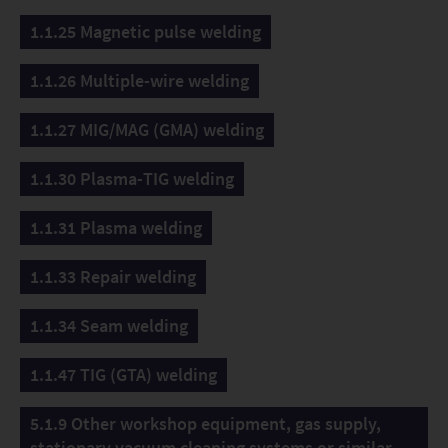
1.1.25 Magnetic pulse welding
1.1.26 Multiple-wire welding
1.1.27 MIG/MAG (GMA) welding
1.1.30 Plasma-TIG welding
1.1.31 Plasma welding
1.1.33 Repair welding
1.1.34 Seam welding
1.1.47 TIG (GTA) welding
5.1.9 Other workshop equipment, gas supply,
stationary vacuum cleaning systems or similar