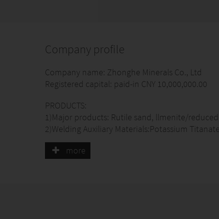
Company profile
Company name: Zhonghe Minerals Co., Ltd
Registered capital: paid-in CNY 10,000,000.00
PRODUCTS:
1)Major products: Rutile sand, llmenite/reduced 
2)Welding Auxiliary Materials:Potassium Titanate
Titanium Dioxide, Ferro-Manganese Powder/ lum
more
Iron Powder/Atomized Iron Powder , Mica Powder
3)welding machine
4) Welding electrodes and flux-cored welding wi
Ore origins:Australia, Sierra Leone, Mozambiqu
Capacity:Rutile sand:4,000.00MTs/ Month Zirco