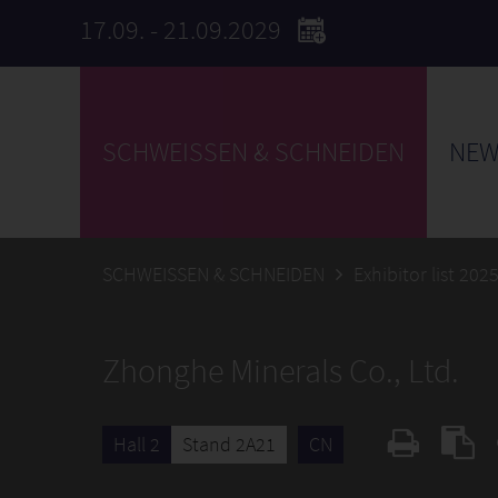
17.09. - 21.09.2029
SCHWEISSEN & SCHNEIDEN
NEW
SCHWEISSEN & SCHNEIDEN
Exhibitor list 202
Zhonghe Minerals Co., Ltd.
Hall 2
Stand 2A21
CN