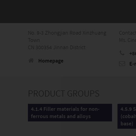
No. 9-3 Zhongjian Road Xinzhuang
Contac
Town
Ms. Cin
CN 300354 Jinnan District
+8
Homepage
E-
PRODUCT GROUPS
4.1.4 Filler materials for non-
4.5.9 S
ferrous metals and alloys
(cobal
base)