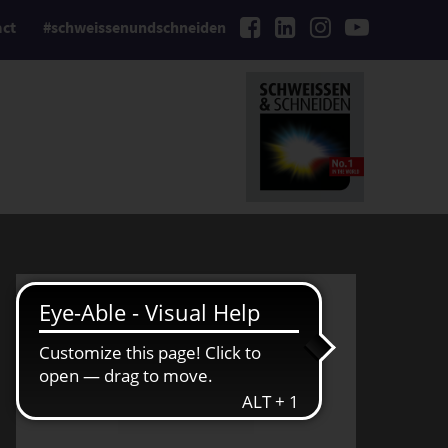
act
#schweissenundschneiden