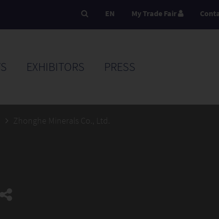
EN
My Trade Fair
Cont
S
EXHIBITORS
PRESS
5
Zhonghe Minerals Co., Ltd.