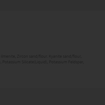
ilmenite, Zircon sand/flour. Kyanite sand/flour,
, Potassium Silicate(Liquid), Potassium Feldspar,
ps, Fluorspr Powder, Bauxite, Iron Powder/Reduced
, Cellulose Powder, Welding Anti-Splashing Agent
re production lines and parts
e,Indonesia,Vietnam
n:2,000.00MTs/Month