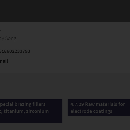
t
dy Song
618602233793
mail
pecial brazing fillers
4.7.29 Raw materials for
t, titanium, zirconium
electrode coatings