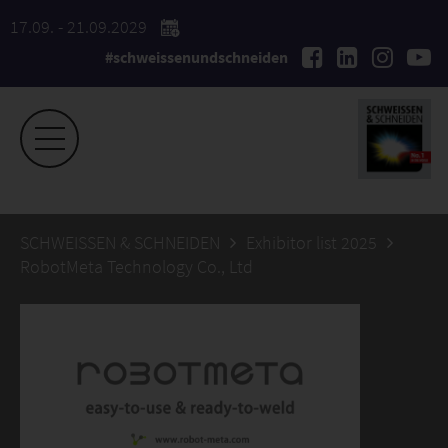
17.09. - 21.09.2029
#schweissenundschneiden
SCHWEISSEN & SCHNEIDEN
Exhibitor list 2025
RobotMeta Technology Co., Ltd