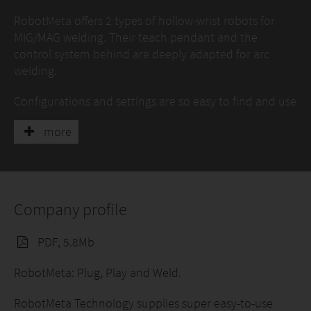
RobotMeta offers 2 types of hollow-wrist robots for
MIG/MAG welding. Their teach pendant and the
control system behind are deeply adapted for arc
welding.
Configurations and settings are so easy to find and use
that almost anyone is capable to learn how to use it.
more
As an ideal robot package for welding SMEs,
RobotMeta bring high total ownership value and much
shorter ROI.
To have a direct impression, please visit
RobotMeta
Company profile
YouTube Channel.
PDF, 5.8Mb
RobotMeta: Plug, Play and Weld.
RobotMeta Technology supplies super easy-to-use