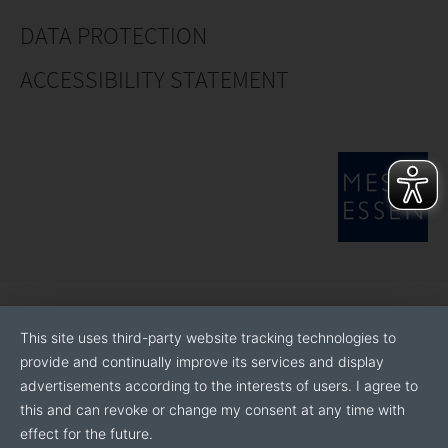
DATA PROTECTION
ACCESSIBILITY STATEMENT
This site uses third-party website tracking technologies to
provide and continually improve its services and display
advertisements according to the interests of users. I agree to
this and can revoke or change my consent at any time with
effect for the future.