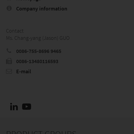
Company information
Contact
Ms. Chang-yang (Jason) GUO
0086-755-8696 9465
0086-13480116593
E-mail