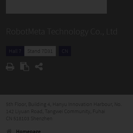
RobotMeta Technology Co., Ltd
Hall 7
Stand 7D31
CN
5th Floor, Building 4, Hanyu Innovation Harbour, No.
142 Liyuan Road, Tangwei Community, Fuhai
CN 518103 Shenzhen
Homepage