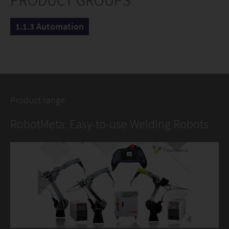
PRODUCT GROUPS
1.1.3 Automation
Product range
RobotMeta: Easy-to-use Welding Robots