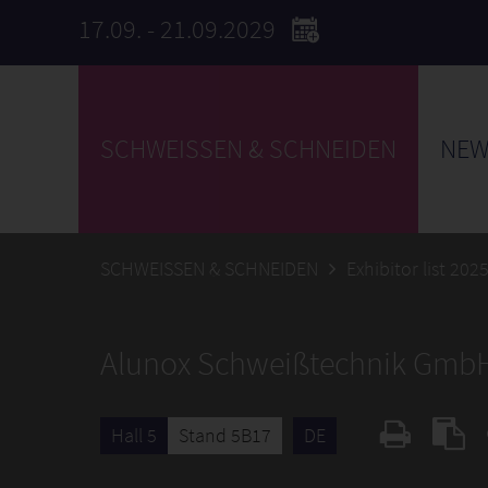
17.09. - 21.09.2029
SCHWEISSEN & SCHNEIDEN
NEW
SCHWEISSEN & SCHNEIDEN
Exhibitor list 202
Alunox Schweißtechnik Gmb
Hall 5
Stand 5B17
DE