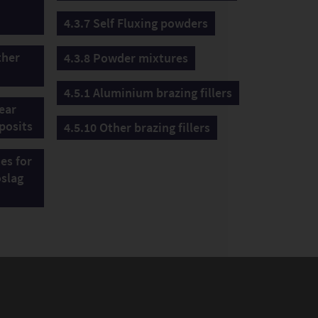
4.3.7 Self Fluxing powders
ther
4.3.8 Powder mixtures
4.5.1 Aluminium brazing fillers
wear
posits
4.5.10 Other brazing fillers
tes for
oslag