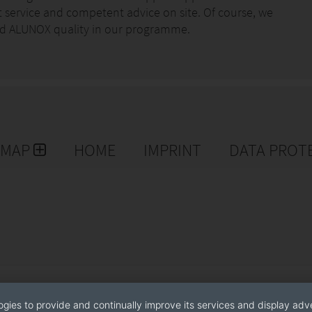
st service and competent advice on site. Of course, we
good ALUNOX quality in our programme.
EMAP
HOME
IMPRINT
DATA PROT
ogies to provide and continually improve its services and display adve