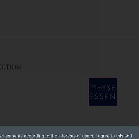
ECTION
rtisements according to the interests of users. I agree to this and