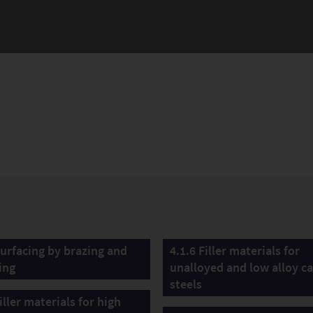
Surfacing by brazing and
4.1.6 Filler materials for
ing
unalloyed and low alloy ca
steels
iller materials for high