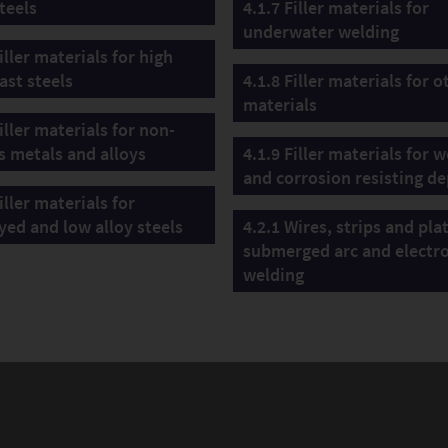
teels
4.1.7 Filler materials for
underwater welding
iller materials for high
ast steels
4.1.8 Filler materials for o
materials
iller materials for non-
s metals and alloys
4.1.9 Filler materials for 
and corrosion resisting de
iller materials for
yed and low alloy steels
4.2.1 Wires, strips and pla
submerged arc and electr
welding