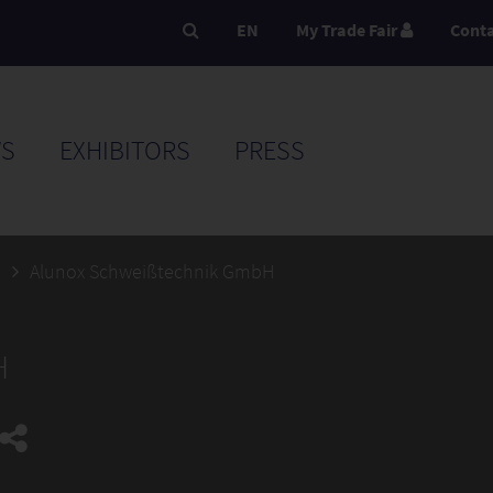
EN
My Trade Fair
Cont
S
EXHIBITORS
PRESS
5
Alunox Schweißtechnik GmbH
H