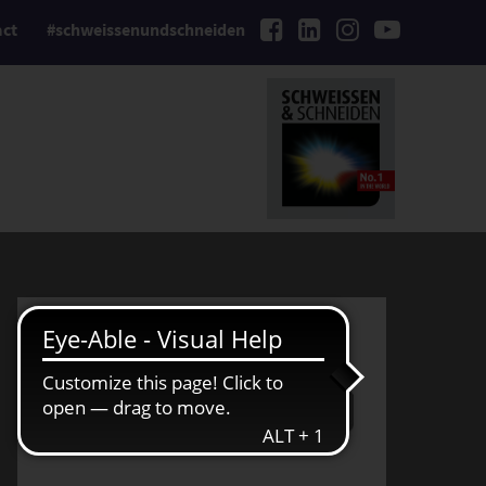
act
#schweissenundschneiden