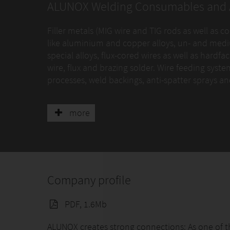
ALUNOX Welding Consumables and 
Filler metals (MIG wire and TIG rods as well as c
like aluminium and copper alloys, un- and mediu
special alloys, flux-cored wires as well as hard
wire, flux and brazing solder. Wire feeding syst
processes, weld backings, anti-spatter sprays a
Key industries and applications as shown in the
more
Company profile
PDF, 1.6Mb
ALUNOX creates strong connections: As one of t