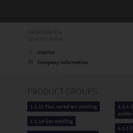
Gießerallee 37a
DE 47877 Willich
Imprint
Company information
PRODUCT GROUPS
1.1.12 Flux cored arc welding
1.3.1 
solder
1.1.14 Gas welding
4.1.1 F