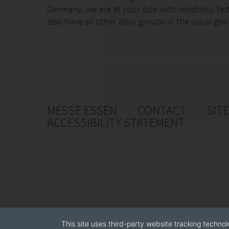
Germany, we are at your side with reliability, fa
also have all other alloy groups in the usual 
MESSE ESSEN
CONTACT
SIT
ACCESSIBILITY STATEMENT
This site uses third-party website tracking technol