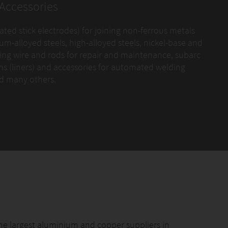
Accessories
oated stick electrodes) for joining non-ferrous metals
m-alloyed steels, high-alloyed steels, nickel-base and
facing wire and rods for repair and maintenance, subarc
ems (liners) and accessories for automated welding
nd many others.
 attached photo.
he largest aluminium and copper suppliers in