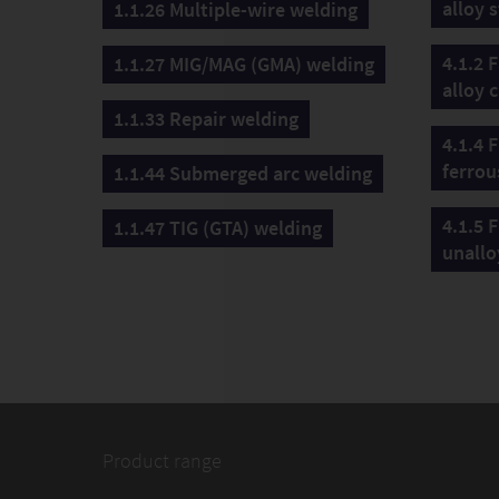
alloy s
1.1.26 Multiple-wire welding
4.1.2 F
1.1.27 MIG/MAG (GMA) welding
alloy c
1.1.33 Repair welding
4.1.4 F
ferrou
1.1.44 Submerged arc welding
4.1.5 F
1.1.47 TIG (GTA) welding
unallo
Product range