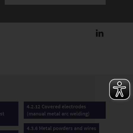
4.2.12 Covered electrodes
st
(manual metal arc welding)
4.3.6 Metal powders and wires