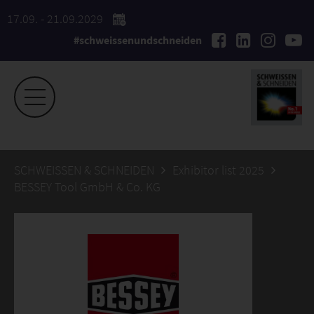
17.09. - 21.09.2029
#schweissenundschneiden
SCHWEISSEN & SCHNEIDEN
Exhibitor list 2025
BESSEY Tool GmbH & Co. KG