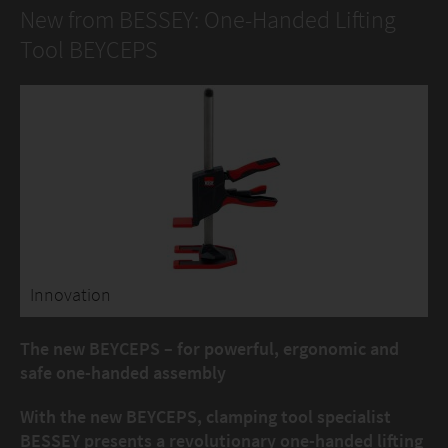
New from BESSEY: One-Handed Lifting
Tool BEYCEPS
Innovation
The new BEYCEPS – for powerful, ergonomic and
safe one-handed assembly
With the new BEYCEPS, clamping tool specialist
BESSEY presents a revolutionary one-handed lifting