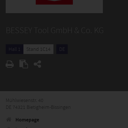
BESSEY Tool GmbH & Co. KG
Hall 1
Stand 1C14
DE
Mühlwiesenstr. 40
DE 74321 Bietigheim-Bissingen
Homepage