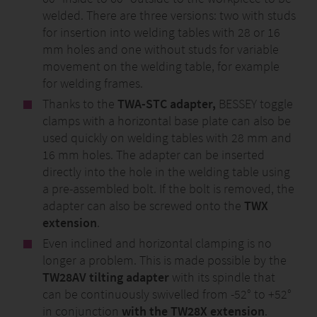
welded. There are three versions: two with studs
for insertion into welding tables with 28 or 16
mm holes and one without studs for variable
movement on the welding table, for example
for welding frames.
Thanks to the
TWA-STC adapter,
BESSEY toggle
clamps with a horizontal base plate can also be
used quickly on welding tables with 28 mm and
16 mm holes. The adapter can be inserted
directly into the hole in the welding table using
a pre-assembled bolt. If the bolt is removed, the
adapter can also be screwed onto the
TWX
extension
.
Even inclined and horizontal clamping is no
longer a problem. This is made possible by the
TW28AV tilting adapter
with its spindle that
can be continuously swivelled from -52° to +52°
in conjunction
with the TW28X extension
.