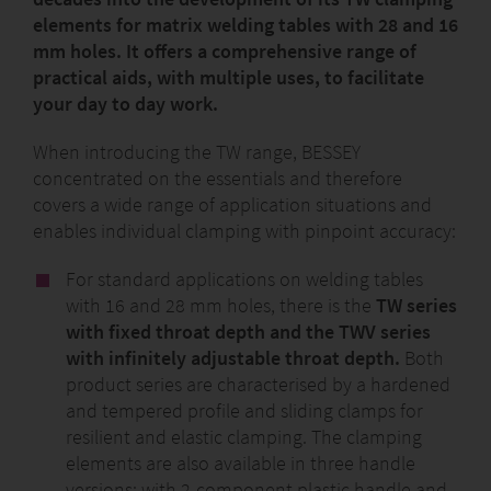
With its high performance, user-friendliness and
elements for matrix welding tables with 28 and 16
flexibility, it sets new standards in assembly and
mm holes. It offers a comprehensive range of
handling technology.
practical aids, with multiple uses, to facilitate
your day to day work.
www.bessey.de/the-beyceps
When introducing the TW range, BESSEY
concentrated on the essentials and therefore
covers a wide range of application situations and
enables individual clamping with pinpoint accuracy:
For standard applications on welding tables
with 16 and 28 mm holes, there is the
TW series
with fixed throat depth and the TWV series
with infinitely adjustable throat depth.
Both
product series are characterised by a hardened
and tempered profile and sliding clamps for
resilient and elastic clamping. The clamping
elements are also available in three handle
versions: with 2-component plastic handle and