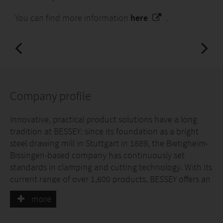
You can find more information
here
.
Company profile
Innovative, practical product solutions have a long
tradition at BESSEY: since its foundation as a bright
steel drawing mill in Stuttgart in 1889, the Bietigheim-
Bissingen-based company has continuously set
standards in clamping and cutting technology. With its
current range of over 1,600 products, BESSEY offers an
individual solution for almost every application.
more
Precision and durability, comfort and safety are the
focus here.