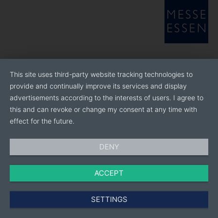
This site uses third-party website tracking technologies to
provide and continually improve its services and display
advertisements according to the interests of users. I agree to
this and can revoke or change my consent at any time with
effect for the future.
DENY
ACCEPT
SETTINGS