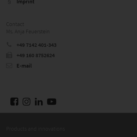
Imprint
Contact
Ms. Anja Feuerstein
+49 7142 401-343
+49 160 8752624
E-mail
Products and innovations