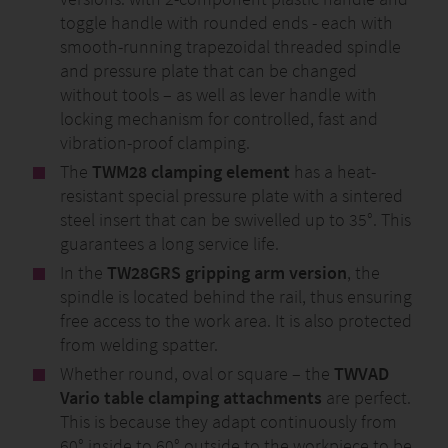
toggle handle with rounded ends - each with
smooth-running trapezoidal threaded spindle
and pressure plate that can be changed
without tools – as well as lever handle with
locking mechanism for controlled, fast and
vibration-proof clamping.
The
TWM28 clamping element
has a heat-
resistant special pressure plate with a sintered
steel insert that can be swivelled up to 35°. This
guarantees a long service life.
In the
TW28GRS gripping arm version
, the
spindle is located behind the rail, thus ensuring
free access to the work area. It is also protected
from welding spatter.
Whether round, oval or square – the
TWVAD
Vario table clamping attachments
are perfect.
This is because they adapt continuously from
60° inside to 60° outside to the workpiece to be