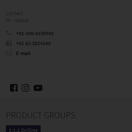
Contact
Mr. Nabeel
+92-300-6100592
+92 52-3524180
E-mail
PRODUCT GROUPS
2.1.2 Drilling