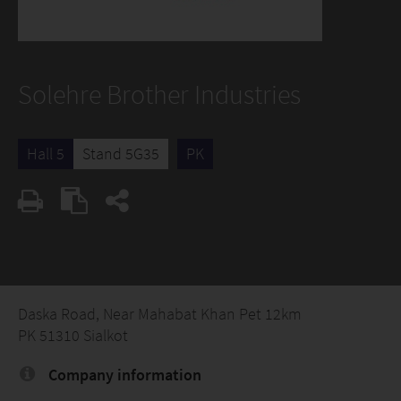
Solehre Brother Industries
Hall 5
Stand 5G35
PK
Daska Road, Near Mahabat Khan Pet 12km
PK 51310 Sialkot
Company information