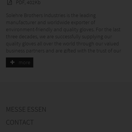
PDF, 402Kb
Solehre Brothers Industries is the leading
manufacturer and worldwide exporter of
environment-friendly and quality gloves. For the last
three decades, we are successfully supplying our
quality gloves all over the world through our valued
business partners and are gifted with the trust of our
business partners. Our customer's satisfactory
more
response is our success.
We support passionate professionals who need to save
their hands during risky work like Firefighting, Heavy
Vibration work, Puncture risk work, Cut risk work, and
many more.
MESSE ESSEN
We know the importance of innovation and change
requirements not only in sports but also for the
CONTACT
betterment of work safety so we have hired a highly