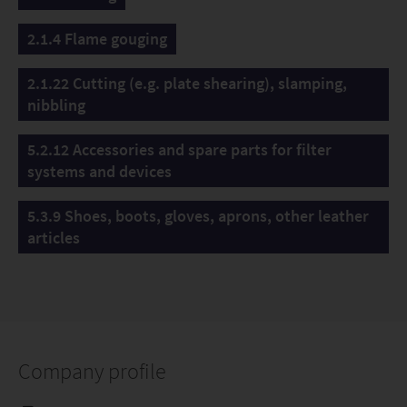
2.1.4 Flame gouging
2.1.22 Cutting (e.g. plate shearing), slamping,
nibbling
5.2.12 Accessories and spare parts for filter
systems and devices
5.3.9 Shoes, boots, gloves, aprons, other leather
articles
Company profile