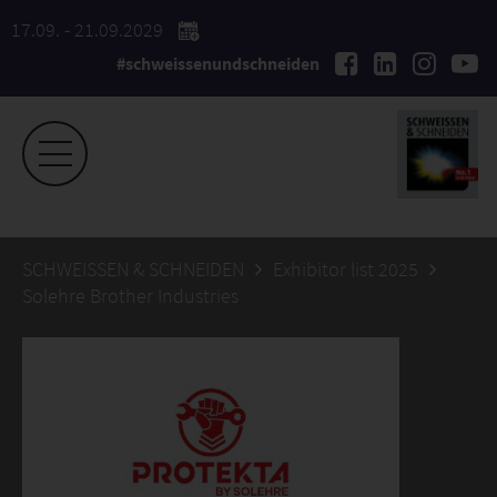
17.09. - 21.09.2029
#schweissenundschneiden
SCHWEISSEN & SCHNEIDEN
Exhibitor list 2025
Solehre Brother Industries